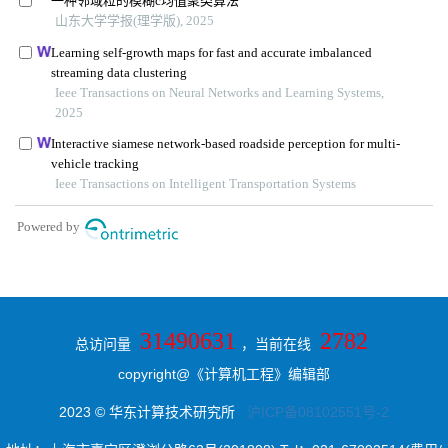
31490631
2782
总访问量
，当前在线
copyright@《计算机工程》编辑部
2023 © 华东计算技术研究所
沪ICP备08102551号-2