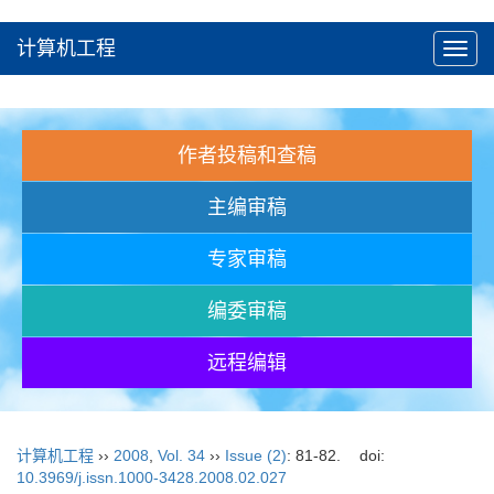
计算机工程
Toggl
navig
作者投稿和查稿
主编审稿
专家审稿
编委审稿
远程编辑
计算机工程
››
2008
,
Vol. 34
››
Issue (2)
: 81-82.
doi:
10.3969/j.issn.1000-3428.2008.02.027