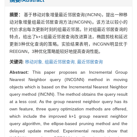
摘要：
基于移动对象增量最近邻居查询(INCNN)，提出一种移
动对象增量组最近邻居查询方法(INCGNN)。该方法以较小的
代价求出每次更新时刻的组最近邻居。针对组最近邻居查询的
特点，给出了k+1组最近邻居查询改进算法，椭圆剪枝和延迟
更新3种优化查询的策略。实验结果表明，INCGNN明显优于
REEGNN，3种优化策略能较好地提高查询性能。
关键词:
移动对象,
组最近邻居查询,
最近邻居查询
Abstract:
This paper proposes an Incremental Group
Nearest Neighbor query (INCGNN) method in moving
objects which is based on the Incremental Nearest Neighbor
query method (INCNN). The method obtains the query result
at a less cost. As the group nearest neighbor query has its
own feature, three query optimization methods are offered,
which include the improved k+1 group nearest neighbor
query algorithm, the ellipse-based pruning method and the
delayed update method. Experimental results show that