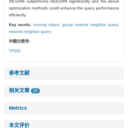
INCGNN outperforms REEGNN significantly and the above
optimization methods could enhance the query performance
efficiently.
Key words:
moving object,
group nearest neighbor query,
nearest neighbor query
中图分类号:
TP392
参考文献
相关文章
15
Metrics
本文评价