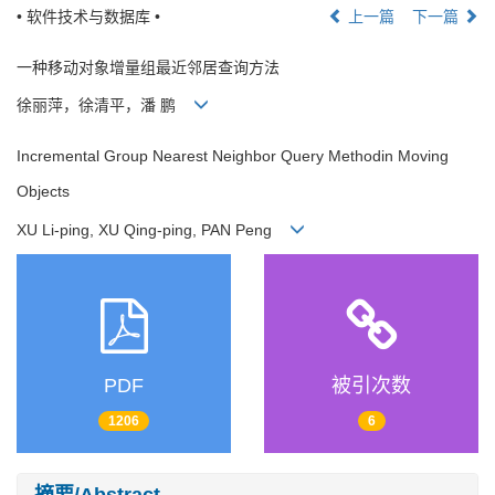
• 软件技术与数据库 •
上一篇
下一篇
一种移动对象增量组最近邻居查询方法
徐丽萍，徐清平，潘 鹏
Incremental Group Nearest Neighbor Query Methodin Moving
Objects
XU Li-ping, XU Qing-ping, PAN Peng
PDF
被引次数
1206
6
摘要/Abstract