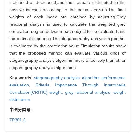
increased or decreased,and then equally distributed to the
passive indexes according to the actual decision.The final
weights of each index are obtained by adjusting.Grey
relational analysis is used to calculate the weighted grey
correlation degree between each object to be evaluated and
the optimal sequence.The steganography analysis algorithm
is evaluated by the correlation value.Simulation results show
that the proposed method can evaluate various kinds of
steganography analysis algorithm more effectively than other
steganography analysis algorithms.
Key words:
steganography analysis,
algorithm performance
evaluation,
Criteria Importance Through Intercriteria
Correlation(CRITIC) weight,
grey relational analysis,
weight
distribution
中图分类号:
TP301.6