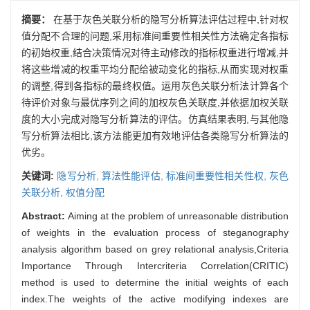
摘要：
在基于灰色关联分析的隐写分析算法评估过程中,针对权
值分配不合理的问题,采用标准间重要性相关性方法确定各指标
的初始权重,结合决策情况对待主动修改的指标权重进行增减,并
将这些增减的权重平均分配给被动变化的指标,从而实现对权重
的调整,得到各指标的最终权值。运用灰色关联分析法计算各个
待评价对象与最优序列之间的加权灰色关联度,并依据加权关联
度的大小完成对隐写分析算法的评估。仿真结果表明,与其他隐
写分析算法相比,该方法能更加有效地评估各类隐写分析算法的
优劣。
关键词:
隐写分析,
算法性能评估,
标准间重要性相关性权,
灰色
关联分析,
权值分配
Abstract:
Aiming at the problem of unreasonable distribution
of weights in the evaluation process of steganography
analysis algorithm based on grey relational analysis,Criteria
Importance Through Intercriteria Correlation(CRITIC)
method is used to determine the initial weights of each
index.The weights of the active modifying indexes are