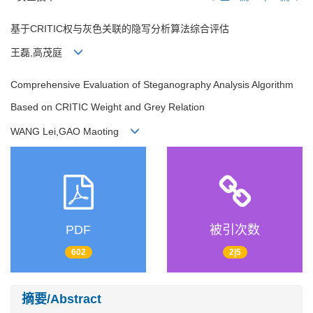
基于CRITIC权与灰色关联的隐写分析算法综合评估
王磊,高茂庭
Comprehensive Evaluation of Steganography Analysis Algorithm
Based on CRITIC Weight and Grey Relation
WANG Lei,GAO Maoting
PDF
被引次数
602
2|5
摘要/Abstract