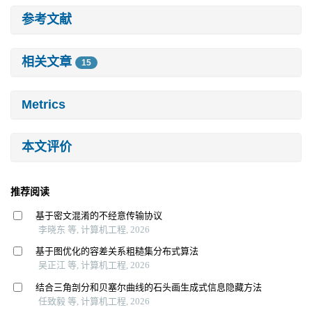
参考文献
相关文章
15
Metrics
本文评价