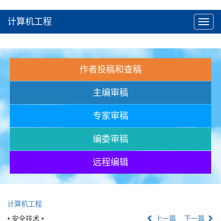
计算机工程
Toggl
navig
作者投稿和查稿
主编审稿
专家审稿
编委审稿
远程编辑
计算机工程
• 安全技术 •
上一篇
下一篇