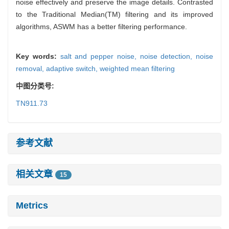
noise effectively and preserve the image details. Contrasted
to the Traditional Median(TM) filtering and its improved
algorithms, ASWM has a better filtering performance.
Key words:
salt and pepper noise,
noise detection,
noise
removal,
adaptive switch,
weighted mean filtering
中图分类号:
TN911.73
参考文献
相关文章
15
Metrics