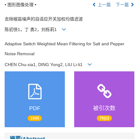
• 图形图像处理 •
上一篇
下一篇
去除椒盐噪声的自适应开关加权均值滤波
陈初侠1，丁 勇2，刘栎莉1
Adaptive Switch Weighted Mean Filtering for Salt and Pepper
Noise Removal
CHEN Chu-xia1, DING Yong2, LIU Li-li1
PDF
被引次数
1505
75|12
摘要/Abstract