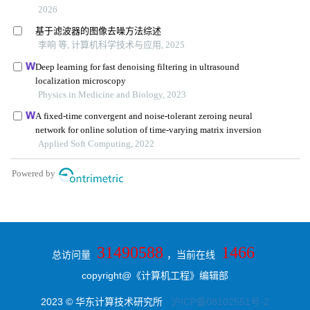
31490588
1466
总访问量
，当前在线
copyright@《计算机工程》编辑部
2023 © 华东计算技术研究所
沪ICP备08102551号-2