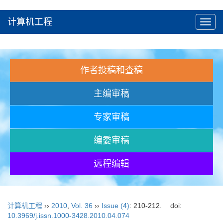
计算机工程
Toggl
navig
作者投稿和查稿
主编审稿
专家审稿
编委审稿
远程编辑
计算机工程
››
2010
,
Vol. 36
››
Issue (4)
: 210-212.
doi:
10.3969/j.issn.1000-3428.2010.04.074