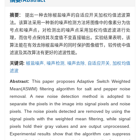
摘要：
提出一种去除椒盐噪声的自适应开关加权均值滤波算
法。该算法采用一种新的噪声检测方法将图像中的像素分为信
号点和噪声点，对检测出的噪声点采用加权均值滤波进行处
理，而信号点保持其灰度值不变直接输出。实验结果表明，该
算法能在有效去除椒盐噪声的同时保护图像细节，较传统中值
滤波及其改算法有更好的滤波性能。
关键词:
椒盐噪声,
噪声检测,
噪声去除,
自适应开关,
加权均值
滤波
Abstract:
This paper proposes Adaptive Switch Weighted
Mean(ASWM) filtering algorithm for salt and pepper noise
removal. A new noise detection method is adopted to
separate the pixels in the image into signal pixels and noise
pixels. The noise pixels detected are removed by using the
signal pixels with the weighted mean filtering, while signal
pixels hold their gray values and are output unprocessed.
Experimental results show that the algorithm can suppress