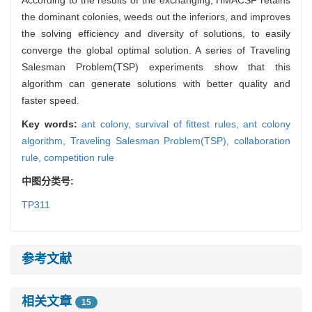
the dominant colonies, weeds out the inferiors, and improves
the solving efficiency and diversity of solutions, to easily
converge the global optimal solution. A series of Traveling
Salesman Problem(TSP) experiments show that this
algorithm can generate solutions with better quality and
faster speed.
Key words:
ant colony,
survival of fittest rules,
ant colony
algorithm,
Traveling Salesman Problem(TSP),
collaboration
rule,
competition rule
中图分类号:
TP311
参考文献
相关文章
15