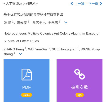
• 人工智能及识别技术 •
上一篇
下一篇
基于优胜劣汰规则的异类多种群蚁群算法
1
2
1
3
张 鹏
，魏云霞
，薛宏全
，王永忠
Heterogeneous Multiple Colonies Ant Colony Algorithm Based on
Survival of Fittest Rules
1
2
1
ZHANG Peng
, WEI Yun-Xia
, XUE Hong-quan
, WANG Yong-
3
zhong
PDF
被引次数
1081
8|4