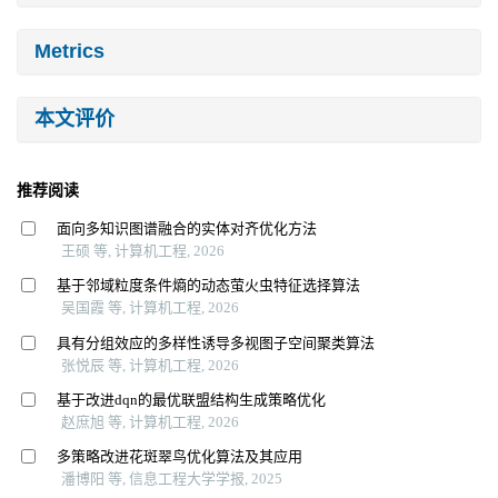
Metrics
本文评价