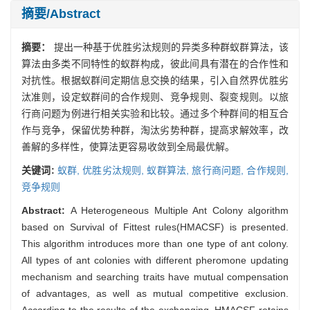
摘要/Abstract
摘要：
提出一种基于优胜劣汰规则的异类多种群蚁群算法，该
算法由多类不同特性的蚁群构成，彼此间具有潜在的合作性和
对抗性。根据蚁群间定期信息交换的结果，引入自然界优胜劣
汰准则，设定蚁群间的合作规则、竞争规则、裂变规则。以旅
行商问题为例进行相关实验和比较。通过多个种群间的相互合
作与竞争，保留优势种群，淘汰劣势种群，提高求解效率，改
善解的多样性，使算法更容易收敛到全局最优解。
关键词:
蚁群,
优胜劣汰规则,
蚁群算法,
旅行商问题,
合作规则,
竞争规则
Abstract:
A Heterogeneous Multiple Ant Colony algorithm
based on Survival of Fittest rules(HMACSF) is presented.
This algorithm introduces more than one type of ant colony.
All types of ant colonies with different pheromone updating
mechanism and searching traits have mutual compensation
of advantages, as well as mutual competitive exclusion.
According to the results of the exchanging, HMACSF retains