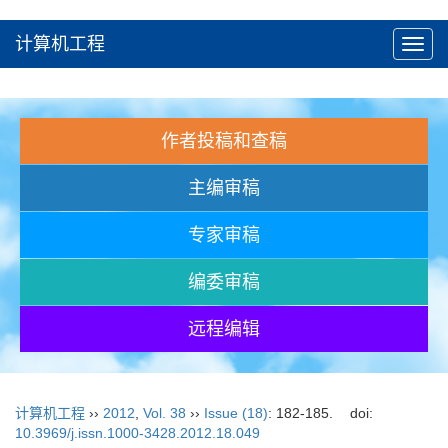
计算机工程
Toggl
navig
作者投稿和查稿
主编审稿
专家审稿
编委审稿
远程编辑
计算机工程
››
2012
,
Vol. 38
››
Issue (18)
: 182-185.
doi:
10.3969/j.issn.1000-3428.2012.18.049