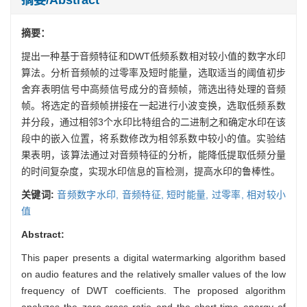
摘要：
提出一种基于音频特征和DWT低频系数相对较小值的数字水印
算法。分析音频帧的过零率及短时能量，选取适当的阈值初步
舍弃表明信号中高频信号成分的音频帧，筛选出待处理的音频
帧。将选定的音频帧拼接在一起进行小波变换，选取低频系数
并分段，通过相邻3个水印比特组合的二进制之和确定水印在该
段中的嵌入位置，将系数修改为相邻系数中较小的值。实验结
果表明，该算法通过对音频特征的分析，能降低提取低频分量
的时间复杂度，实现水印信息的盲检测，提高水印的鲁棒性。
关键词:
音频数字水印,
音频特征,
短时能量,
过零率,
相对较小
值
Abstract:
This paper presents a digital watermarking algorithm based
on audio features and the relatively smaller values of the low
frequency of DWT coefficients. The proposed algorithm
analyzes the zero-cross ratio and the short-time energy of