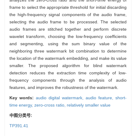
frame to select the appropriate threshold for initial discarding
the high-frequency signal components of the audio frame,
selecting the audio frame to be processed. The selected
audio frames are stitched together and perform discrete
wavelet transform, choosing the low-frequency coefficients
and segmenting, using the sum binary value of the
neighboring three watermark bit combination to determine
the location of the watermark embedding, and make its value
smaller. The proposed algorithm for blind watermark
detection reduces the extraction time complexity of low-
frequency components through the analysis of audio
features, and improves the robustness of the watermark.
Key words:
audio digital watermark,
audio feature,
short-
time energy,
zero-cross ratio,
relatively smaller value
中图分类号:
TP391.41