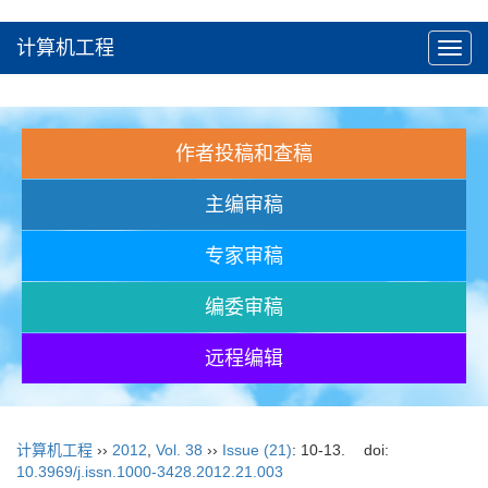
计算机工程
Toggl
navig
作者投稿和查稿
主编审稿
专家审稿
编委审稿
远程编辑
计算机工程
››
2012
,
Vol. 38
››
Issue (21)
: 10-13.
doi:
10.3969/j.issn.1000-3428.2012.21.003