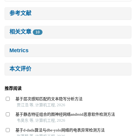
参考文献
相关文章
10
Metrics
本文评价