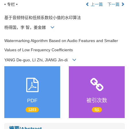
• 专栏 •
上一篇
下一篇
基于音频特征和低频系数较小值的水印算法
杨得国，李 智，姜金娣
Watermarking Algorithm Based on Audio Features and Smaller
Values of Low Frequency Coefficients
YANG De-guo, LI Zhi, JIANG Jin-di
PDF
被引次数
1203
5|1
摘要/Abstract