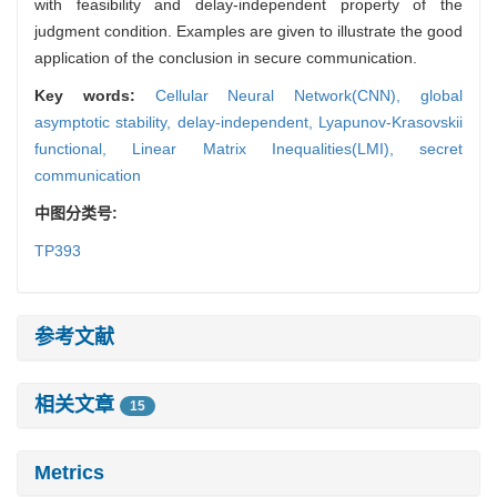
with feasibility and delay-independent property of the
judgment condition. Examples are given to illustrate the good
application of the conclusion in secure communication.
Key words:
Cellular Neural Network(CNN),
global
asymptotic stability,
delay-independent,
Lyapunov-Krasovskii
functional,
Linear Matrix Inequalities(LMI),
secret
communication
中图分类号:
TP393
参考文献
相关文章
15
Metrics