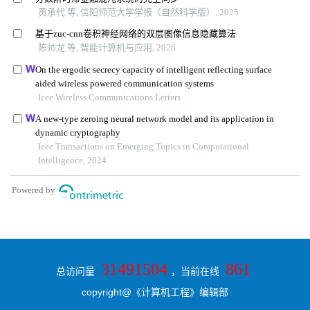
31491504
861
总访问量
，当前在线
copyright@《计算机工程》编辑部