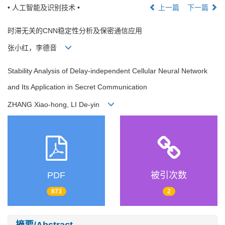
• 人工智能及识别技术 •
上一篇
下一篇
时滞无关的CNN稳定性分析及保密通信应用
张小红，李德音
Stability Analysis of Delay-independent Cellular Neural Network
and Its Application in Secret Communication
ZHANG Xiao-hong, LI De-yin
PDF
被引次数
873
2
摘要/Abstract