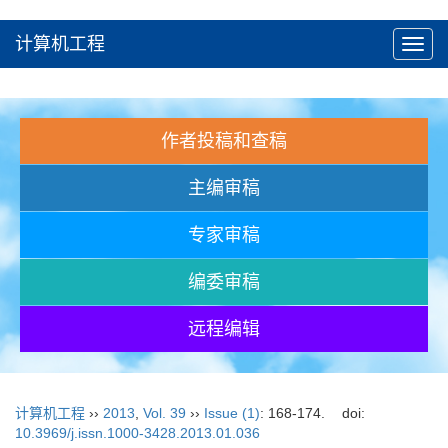
计算机工程
Toggl
navig
作者投稿和查稿
主编审稿
专家审稿
编委审稿
远程编辑
计算机工程
››
2013
,
Vol. 39
››
Issue (1)
: 168-174.
doi:
10.3969/j.issn.1000-3428.2013.01.036