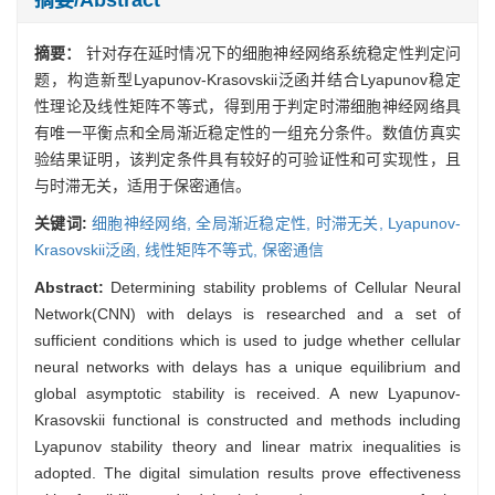
摘要：
针对存在延时情况下的细胞神经网络系统稳定性判定问
题，构造新型Lyapunov-Krasovskii泛函并结合Lyapunov稳定
性理论及线性矩阵不等式，得到用于判定时滞细胞神经网络具
有唯一平衡点和全局渐近稳定性的一组充分条件。数值仿真实
验结果证明，该判定条件具有较好的可验证性和可实现性，且
与时滞无关，适用于保密通信。
关键词:
细胞神经网络,
全局渐近稳定性,
时滞无关,
Lyapunov-
Krasovskii泛函,
线性矩阵不等式,
保密通信
Abstract:
Determining stability problems of Cellular Neural
Network(CNN) with delays is researched and a set of
sufficient conditions which is used to judge whether cellular
neural networks with delays has a unique equilibrium and
global asymptotic stability is received. A new Lyapunov-
Krasovskii functional is constructed and methods including
Lyapunov stability theory and linear matrix inequalities is
adopted. The digital simulation results prove effectiveness