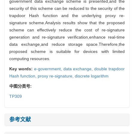
government data exchange scheme is presented,and the
security of this scheme can be reduced to the security of the
trapdoor Hash function and the underlying proxy re-
signature scheme.Analysis results show that the proposed
scheme can effectively reduce the cost of re-signature
generation and re-signature verification,enhance real-time
data exchange,and reduce storage space.Therefore,the
proposed scheme is suitable for devices with limited
computing resources.
Key words:
e-government,
data exchange,
double trapdoor
Hash function,
proxy re-signature,
discrete logarithm
中图分类号:
TP309
参考文献