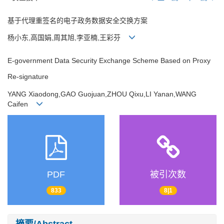
基于代理重签名的电子政务数据安全交换方案
杨小东,高国娟,周其旭,李亚楠,王彩芬
E-government Data Security Exchange Scheme Based on Proxy
Re-signature
YANG Xiaodong,GAO Guojuan,ZHOU Qixu,LI Yanan,WANG
Caifen
PDF
被引次数
833
8|1
摘要/Abstract