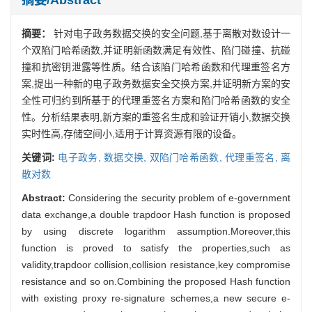
摘要：
针对电子政务数据交换的安全问题,基于离散对数设计一
个双陷门哈希函数,并证明新函数满足有效性、陷门碰撞、抗碰
撞和抗密钥泄露等性质。结合该陷门哈希函数和代理重签名方
案,提出一种新的电子政务数据安全交换方案,并证明新方案的安
全性可归约到所基于的代理重签名方案和陷门哈希函数的安全
性。分析结果表明,新方案的重签名生成和验证开销小,数据交换
实时性高,存储空间小,适用于计算资源有限的设备。
关键词:
电子政务,
数据交换,
双陷门哈希函数,
代理重签名,
离
散对数
Abstract:
Considering the security problem of e-government
data exchange,a double trapdoor Hash function is proposed
by using discrete logarithm assumption.Moreover,this
function is proved to satisfy the properties,such as
validity,trapdoor collision,collision resistance,key compromise
resistance and so on.Combining the proposed Hash function
with existing proxy re-signature schemes,a new secure e-