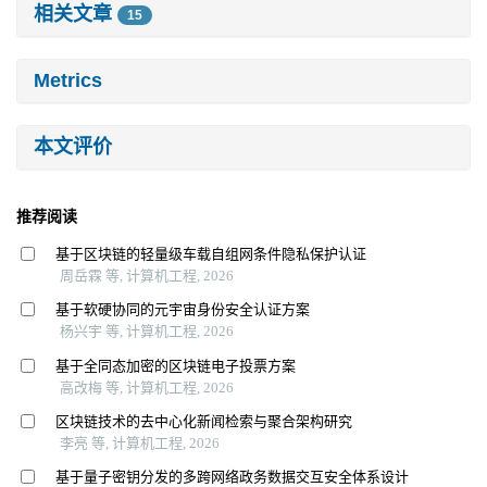
相关文章
15
Metrics
本文评价