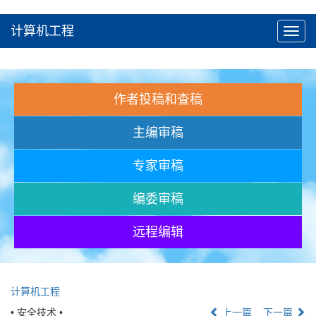
计算机工程
Toggl
navig
作者投稿和查稿
主编审稿
专家审稿
编委审稿
远程编辑
计算机工程
• 安全技术 •
上一篇
下一篇