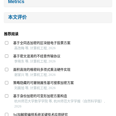
Metrics
本文评价