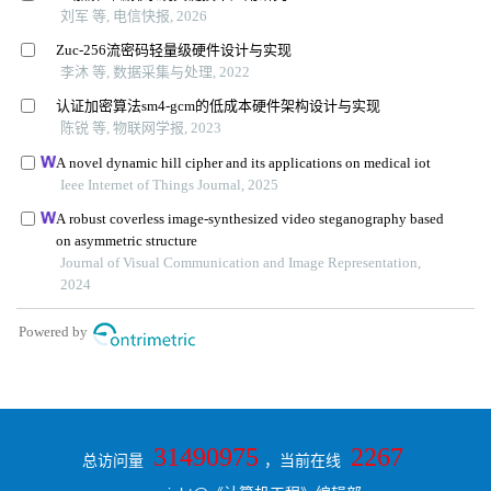
31490975
2267
总访问量
，当前在线