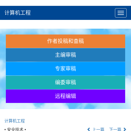
计算机工程
Toggl
navig
作者投稿和查稿
主编审稿
专家审稿
编委审稿
远程编辑
计算机工程
• 安全技术 •
上一篇
下一篇