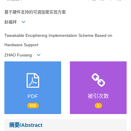
基于硬件支持的可调加密实现方案
赵福祥
Tweakable Enciphering Implementation Scheme Based on
Hardware Support
ZHAO Fuxiang
PDF
被引次数
616
1
摘要/Abstract