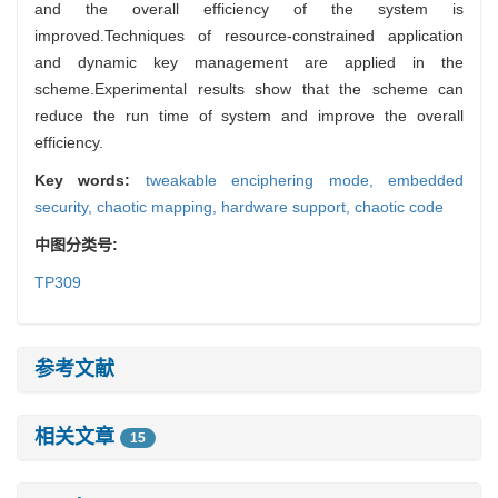
and the overall efficiency of the system is
improved.Techniques of resource-constrained application
and dynamic key management are applied in the
scheme.Experimental results show that the scheme can
reduce the run time of system and improve the overall
efficiency.
Key words:
tweakable enciphering mode,
embedded
security,
chaotic mapping,
hardware support,
chaotic code
中图分类号:
TP309
参考文献
相关文章
15