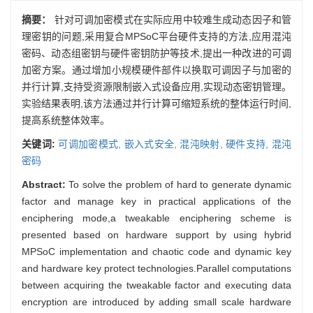
摘要：
针对可调加密模式在实际应用中较难生成动态因子和管
理密钥的问题,采用复合MPSoC平台硬件支持的方法,应用混沌
密码、动态组密钥与硬件密钥防护等技术,提出一种改进的可调
加密方案。通过增加小规模硬件部件以换取可调因子与加密的
并行计算,支持受资源限制嵌入式设备应用,实现动态密钥管理。
实验结果表明,该方法通过并行计算可缩短系统的整体运行时间,
提高系统整体效率。
关键词:
可调加密模式,
嵌入式安全,
混沌映射,
硬件支持,
混沌
密码
Abstract:
To solve the problem of hard to generate dynamic
factor and manage key in practical applications of the
enciphering mode,a tweakable enciphering scheme is
presented based on hardware support by using hybrid
MPSoC implementation and chaotic code and dynamic key
and hardware key protect technologies.Parallel computations
between acquiring the tweakable factor and executing data
encryption are introduced by adding small scale hardware