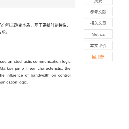
摘要
参考文献
相关文章
马尔科夫跳变本质，基于更新时刻特性，
性能。
Metrics
本文评价
回顶部
based on stochastic communication logic
Markov jump linear characteristic, the
the influence of bandwidth on control
nication logic.