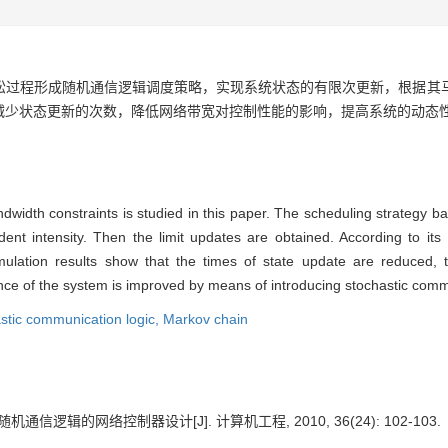
松过程形成随机通信逻辑调度策略，实现系统状态的有限次更新，根据其
减少状态更新的次数，降低网络带宽对控制性能的影响，提高系统的动态
ndwidth constraints is studied in this paper. The scheduling strategy 
nt intensity. Then the limit updates are obtained. According to its 
mulation results show that the times of state update are reduced, 
e of the system is improved by means of introducing stochastic commu
stic communication logic,
Markov chain
机通信逻辑的网络控制器设计[J]. 计算机工程, 2010, 36(24): 102-103.