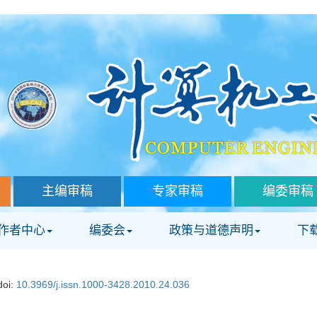
主编审稿
专家审稿
编委审稿
作者中心
编委会
政策与道德声明
下
doi:
10.3969/j.issn.1000-3428.2010.24.036