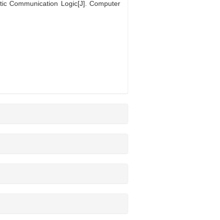
ic Communication Logic[J]. Computer