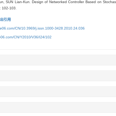
 SUN Lian-Kun. Design of Networked Controller Based on Stochast
: 102-103.
导出引用
ice06.com/CN/10.3969/j.issn.1000-3428.2010.24.036
ce06.com/CN/Y2010/V36/I24/102