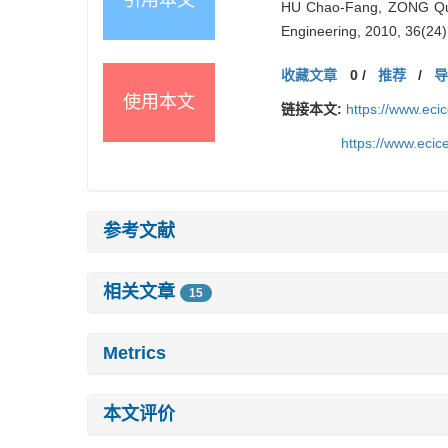
HU Chao-Fang, ZONG Qun,
Engineering, 2010, 36(24)
收藏文章
0
/
推荐
/
使用本文
链接本文:
https://www.ec
https://www.eci
参考文献
相关文章
15
Metrics
本文评价