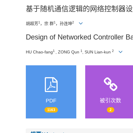
基于随机通信逻辑的网络控制器设
1
1
2
胡超芳
，宗 群
，孙连坤
Design of Networked Controller B
1
1
2
HU Chao-fang
, ZONG Qun
, SUN Lian-kun
PDF
被引次数
1163
2