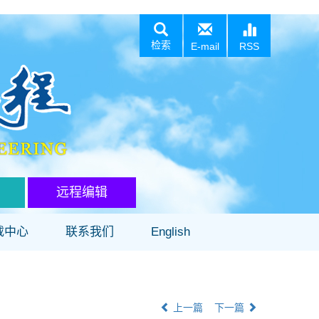
检索
E-mail
RSS
远程编辑
载中心
联系我们
English
上一篇
下一篇