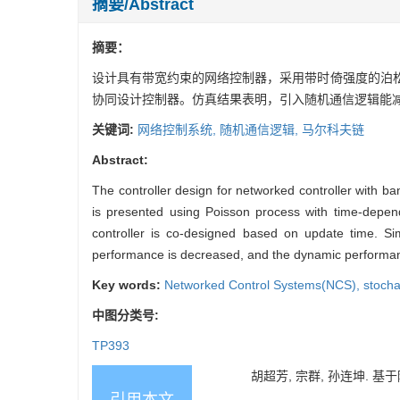
摘要/Abstract
摘要：
设计具有带宽约束的网络控制器，采用带时倚强度的泊
协同设计控制器。仿真结果表明，引入随机通信逻辑能
关键词:
网络控制系统,
随机通信逻辑,
马尔科夫链
Abstract:
The controller design for networked controller with ba
is presented using Poisson process with time-depende
controller is co-designed based on update time. Si
performance is decreased, and the dynamic performanc
Key words:
Networked Control Systems(NCS),
stocha
中图分类号:
TP393
胡超芳, 宗群, 孙连坤. 基于随
引用本文