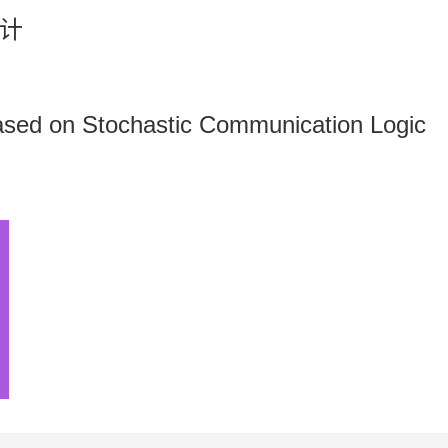
计
ased on Stochastic Communication Logic