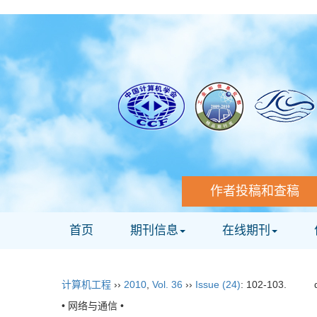
作者投稿和查稿
首页
期刊信息
在线期刊
计算机工程
››
2010
,
Vol. 36
››
Issue (24)
: 102-103.
• 网络与通信 •