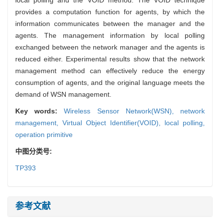
provides a computation function for agents, by which the
information communicates between the manager and the
agents. The management information by local polling
exchanged between the network manager and the agents is
reduced either. Experimental results show that the network
management method can effectively reduce the energy
consumption of agents, and the original language meets the
demand of WSN management.
Key words:
Wireless Sensor Network(WSN),
network
management,
Virtual Object Identifier(VOID),
local polling,
operation primitive
中图分类号:
TP393
参考文献