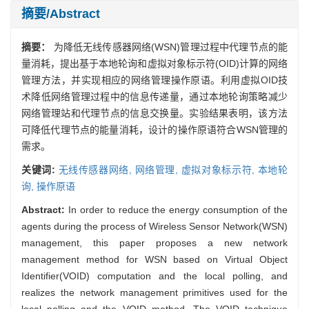
摘要/Abstract
摘要：
为降低无线传感器网络(WSN)管理过程中代理节点的能
量消耗，提出基于本地轮询和虚拟对象标示符(OID)计算的网络
管理方法，并实现相应的网络管理操作原语。利用虚拟OID技
术降低网络管理过程中的信息传递量，通过本地轮询策略减少
网络管理站和代理节点的信息交换量。实验结果表明，该方法
可降低代理节点的能量消耗，设计的操作原语符合WSN管理的
需求。
关键词:
无线传感器网络,
网络管理,
虚拟对象标示符,
本地轮
询,
操作原语
Abstract:
In order to reduce the energy consumption of the
agents during the process of Wireless Sensor Network(WSN)
management, this paper proposes a new network
management method for WSN based on Virtual Object
Identifier(VOID) computation and the local polling, and
realizes the network management primitives used for the
local polling and the VOID method. The VOID technique