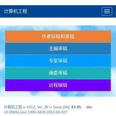
计算机工程
Toggl
navig
作者投稿和查稿
主编审稿
专家审稿
编委审稿
远程编辑
计算机工程
››
2012
,
Vol. 38
››
Issue (06)
: 83-85.
doi:
10.3969/j.issn.1000-3428.2012.06.027