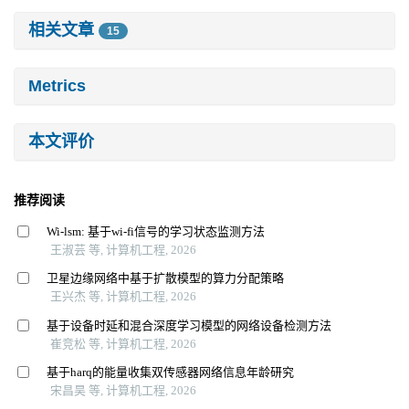
相关文章
15
Metrics
本文评价