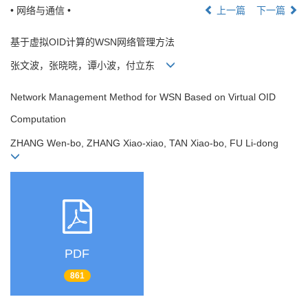
• 网络与通信 •
上一篇
下一篇
基于虚拟OID计算的WSN网络管理方法
张文波，张晓晓，谭小波，付立东
Network Management Method for WSN Based on Virtual OID
Computation
ZHANG Wen-bo, ZHANG Xiao-xiao, TAN Xiao-bo, FU Li-dong
PDF
861