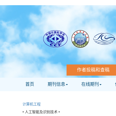
作者投稿和查稿
首页
期刊信息
在线期刊
计算机工程
• 人工智能及识别技术 •