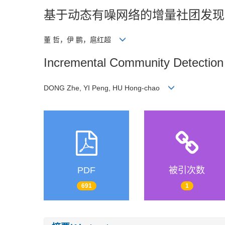
基于动态有噪网络的增量社团发现
董 哲，伊 鹏，扈红超
Incremental Community Detection
DONG Zhe, YI Peng, HU Hong-chao
PDF
被引次数
691
1