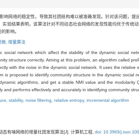
影响网络的稳定性，导致其社团结构难以被准确发现。针对该问题，提
。实验结果表明，该算法针对不同动态社会网络的发现性能均优于传统动态
能的影响。
对熵,
增量算法
ic social network which affect the stability of the dynamic social n
nity structure correctly. Aiming at this problem, an algorithm called pre
ctly with the noise in the dynamic social network. It uses the relative e
m is proposed to identify community structure in the dynamic social n
 dynamic algorithms, and get a stable NMI value and the modularity 
ely and performs effectively and accurately in identifying community str
ture,
stability,
noise filtering,
relative entropy,
incremental algorithm
动态有噪网络的增量社团发现算法[J]. 计算机工程,
doi: 10.3969/j.issn.1