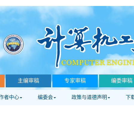
主编审稿
专家审稿
编委审稿
作者中心
编委会
政策与道德声明
下