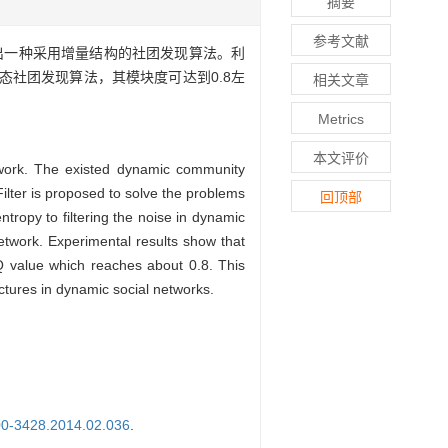
摘要
参考文献
出一种采用增量结构的社团发现算法。利
社团发现算法，其模块度可达到0.8左
相关文章
Metrics
本文评价
etwork. The existed dynamic community
Filter is proposed to solve the problems
回顶部
ntropy to filtering the noise in dynamic
etwork. Experimental results show that
Q value which reaches about 0.8. This
uctures in dynamic social networks.
000-3428.2014.02.036
.