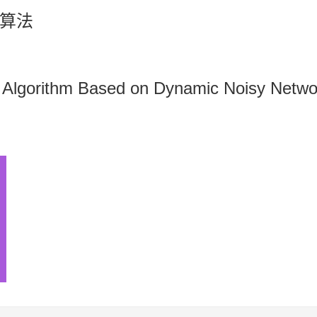
算法
 Algorithm Based on Dynamic Noisy Netwo