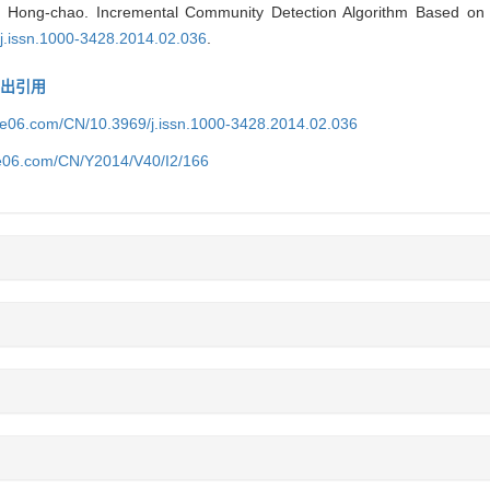
Hong-chao. Incremental Community Detection Algorithm Based on 
/j.issn.1000-3428.2014.02.036
.
导出引用
ice06.com/CN/10.3969/j.issn.1000-3428.2014.02.036
ce06.com/CN/Y2014/V40/I2/166