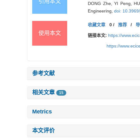
引用本文
DONG Zhe, YI Peng, HU 
Engineering,
doi: 10.3969
收藏文章
0
/
推荐
/
使用本文
链接本文:
https://www.ec
https://www.eci
参考文献
相关文章
15
Metrics
本文评价