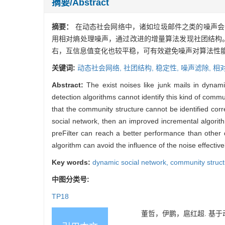
摘要/Abstract
摘要：
在动态社会网络中，诸如垃圾邮件之类的噪声会
用相对熵处理噪声，通过改进的增量算法发现社团结构
右，互信息值变化也较平稳，可有效避免噪声对算法性
关键词:
动态社会网络,
社团结构,
稳定性,
噪声滤除,
相
Abstract:
The exist noises like junk mails in dynam
detection algorithms cannot identify this kind of commu
that the community structure cannot be identified corre
social network, then an improved incremental algorith
preFilter can reach a better performance than other
algorithm can avoid the influence of the noise effectiv
Key words:
dynamic social network,
community struc
中图分类号:
TP18
董哲，伊鹏，扈红超. 基于