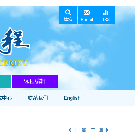
检索
E-mail
RSS
远程编辑
载中心
联系我们
English
上一篇
下一篇