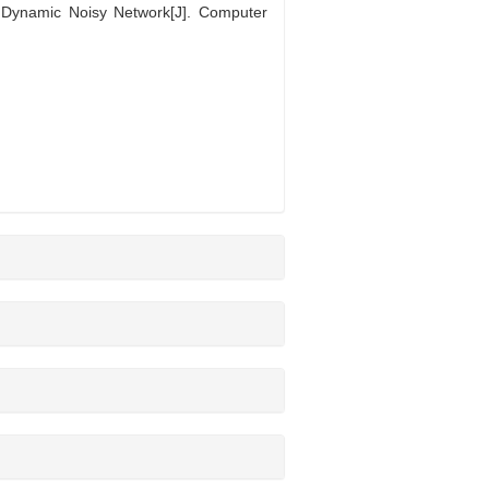
Dynamic Noisy Network[J]. Computer