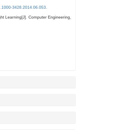
sn.1000-3428.2014.06.053
.
t Learning[J]. Computer Engineering,