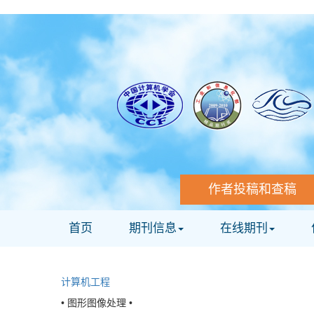
作者投稿和查稿
首页
期刊信息
在线期刊
计算机工程
• 图形图像处理 •