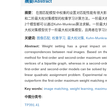
摘要/Abstract
摘要：
在图匹配模型中权重的设置对匹配性能有很大影
和二阶最大权对集模型的权重学习计算方法。一阶最大
2个模型都可以通过Kuhn-Munkras算法求解。一
大权对集模型优于一阶最大权对集模型，且两者在学习
关键词:
图像匹配,
权重学习,
最大权对集,
Kuhn-Munkr
Abstract:
Weight setting has a great impact on 
correspondences between real images. Based on the 
method for first-order and second-order maximum wei
vertices of a bipartite graph, whereas in a second-o
first-order and second-order models can be solved by
linear quadratic assignment problem. Experimental 
outperform the first-order maximum weight matching mod
Key words:
image matching,
weight learning,
maximu
中图分类号:
TP391.41