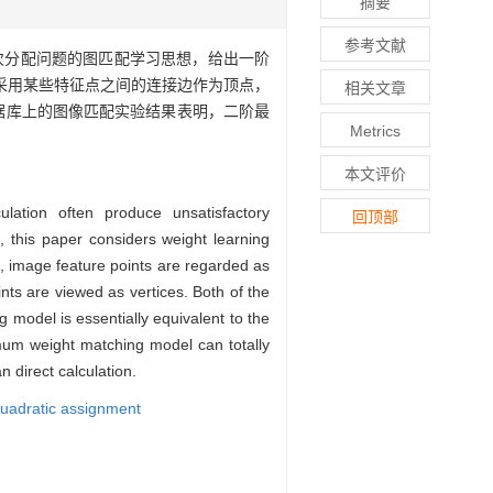
摘要
参考文献
次分配问题的图匹配学习思想，给出一阶
采用某些特征点之间的连接边作为顶点，
相关文章
e数据库上的图像匹配实验结果表明，二阶最
Metrics
本文评价
ation often produce unsatisfactory
回顶部
 this paper considers weight learning
 image feature points are regarded as
ts are viewed as vertices. Both of the
model is essentially equivalent to the
um weight matching model can totally
 direct calculation.
uadratic assignment