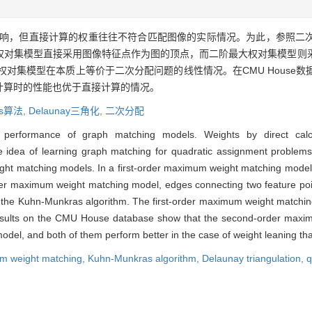
响，但直接计算的权重往往不符合匹配图像的实际情况。为此，参照二
权对集模型直接采用图像特征点作为图的顶点，而二阶最大权对集模型则
阶最大权对集模型在本质上等价于二次分配问题的线性情况。在CMU Hous
计算时的性能也优于直接计算的情况。
as算法,
Delaunay三角化,
二次分配
performance of graph matching models. Weights by direct calcul
idea of learning graph matching for quadratic assignment problems,
ght matching models. In a first-order maximum weight matching model,
rder maximum weight matching model, edges connecting two feature poin
 the Kuhn-Munkras algorithm. The first-order maximum weight matching 
results on the CMU House database show that the second-order maxim
el, and both of them perform better in the case of weight leaning than
m weight matching,
Kuhn-Munkras algorithm,
Delaunay triangulation,
q