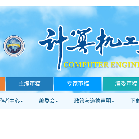
主编审稿
专家审稿
编委审稿
作者中心
编委会
政策与道德声明
下