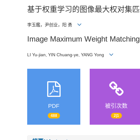
基于权重学习的图像最大权对集匹
李玉鑑，尹创业，阳 勇
Image Maximum Weight Matching 
LI Yu-jian, YIN Chuang-ye, YANG Yong
PDF
被引次数
488
2|1