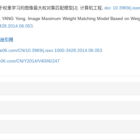
于权重学习的图像最大权对集匹配模型[J]. 计算机工程,
doi: 10.3969/j.is
e, YANG Yong. Image Maximum Weight Matching Model Based on Weigh
3428.2014.06.053
.
导出引用
ice06.com/CN/10.3969/j.issn.1000-3428.2014.06.053
ce06.com/CN/Y2014/V40/I6/247