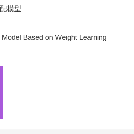
配模型
Model Based on Weight Learning