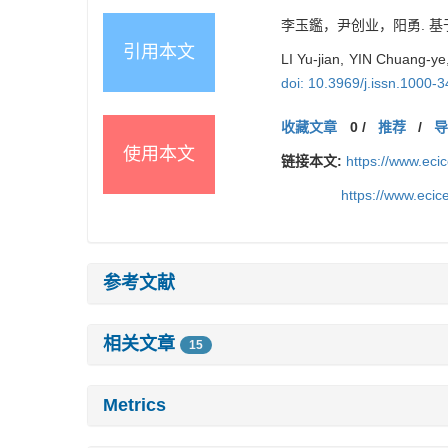
李玉鑑，尹创业，阳勇. 基
引用本文
LI Yu-jian, YIN Chuang-y
doi: 10.3969/j.issn.1000-
收藏文章
0
/
推荐
/
使用本文
链接本文:
https://www.ec
https://www.eci
参考文献
相关文章
15
Metrics