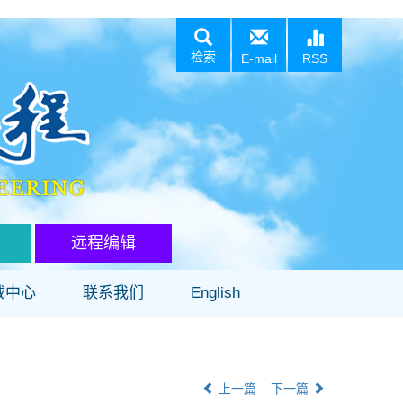
检索
E-mail
RSS
远程编辑
载中心
联系我们
English
上一篇
下一篇