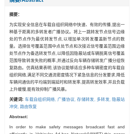
摘要：
为实现安全信息在车载自组织网络中快速、有效的传播,提出一
种基于距离的多转发者广播协议。将上一跳转发节点信号边缘
处的节点作为最优转发节点,以增加单次转发覆盖新节点的数
量。选择信号覆盖范围中点处节点和次接近信号覆盖范围边缘
处节点作为备选转发节点,以降低因隐蔽站或车辆脱离信号覆盖
范围导致转发失败的概率,并通过反向车辆存储转发广播分组恢
复路由。仿真结果表明,该协议能够适应多种车辆密度的车载自
组织网络,满足不同交通流密度情况下紧急信息的分发要求,降低
车辆间通信的平均端到端延时和转发率,提高转发效率,并且负载
上升缓慢,能有效抑制广播风暴。
关键词:
车载自组织网络,
广播协议,
存储转发,
多转发,
隐蔽站
冲突,
路由恢复
Abstract:
In order to make safety messages broadcast fast and
efficiently in Vehicular Ad-hoc Network(VANET),this paper