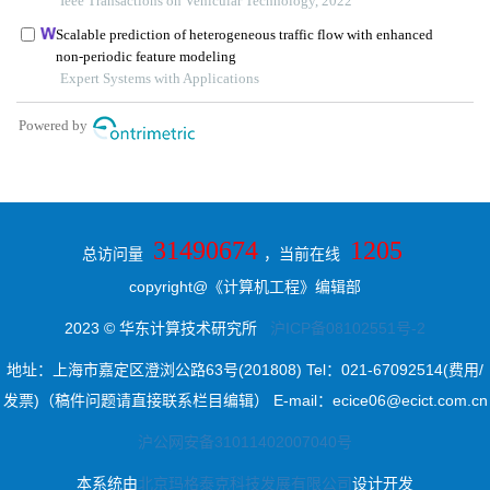
31490674
1205
总访问量
，当前在线
copyright@《计算机工程》编辑部
2023 © 华东计算技术研究所
沪ICP备08102551号-2
地址：上海市嘉定区澄浏公路63号(201808) Tel：021-67092514(费用/
发票)（稿件问题请直接联系栏目编辑） E-mail：ecice06@ecict.com.cn
沪公网安备31011402007040号
本系统由
北京玛格泰克科技发展有限公司
设计开发