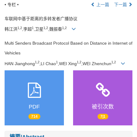
• 专栏 •
上一篇
下一篇
车联网中基于距离的多转发者广播协议
1,2
1
1,2
1,2
韩江洪
,李超
,卫星
,魏振春
Multi Senders Broadcast Protocol Based on Distance in Internet of
Vehicles
1,2
1
1,2
1,2
HAN Jianghong
,LI Chao
,WEI Xing
,WEI Zhenchun
PDF
被引次数
714
7|1
摘要/Abstract