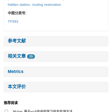
hidden station,
routing restoration
中图分类号:
TP393
参考文献
相关文章
15
Metrics
本文评价