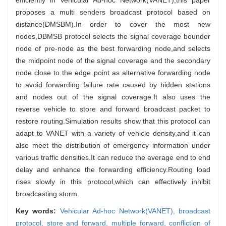
proposes a multi senders broadcast protocol based on
distance(DMSBM).In order to cover the most new
nodes,DBMSB protocol selects the signal coverage bounder
node of pre-node as the best forwarding node,and selects
the midpoint node of the signal coverage and the secondary
node close to the edge point as alternative forwarding node
to avoid forwarding failure rate caused by hidden stations
and nodes out of the signal coverage.It also uses the
reverse vehicle to store and forward broadcast packet to
restore routing.Simulation results show that this protocol can
adapt to VANET with a variety of vehicle density,and it can
also meet the distribution of emergency information under
various traffic densities.It can reduce the average end to end
delay and enhance the forwarding efficiency.Routing load
rises slowly in this protocol,which can effectively inhibit
broadcasting storm.
Key words:
Vehicular Ad-hoc Network(VANET),
broadcast
protocol,
store and forward,
multiple forward,
confliction of