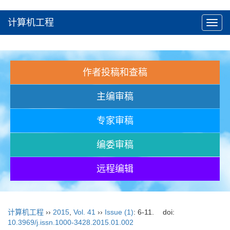
计算机工程
Toggl
navig
作者投稿和查稿
主编审稿
专家审稿
编委审稿
远程编辑
计算机工程
››
2015
,
Vol. 41
››
Issue (1)
: 6-11.
doi:
10.3969/j.issn.1000-3428.2015.01.002