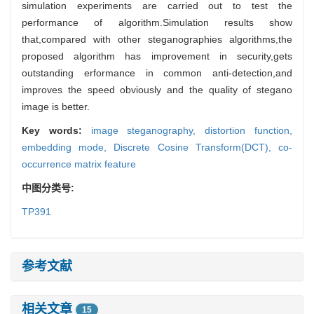
simulation experiments are carried out to test the
performance of algorithm.Simulation results show
that,compared with other steganographies algorithms,the
proposed algorithm has improvement in security,gets
outstanding erformance in common anti-detection,and
improves the speed obviously and the quality of stegano
image is better.
Key words:
image steganography,
distortion function,
embedding mode,
Discrete Cosine Transform(DCT),
co-
occurrence matrix feature
中图分类号:
TP391
参考文献
相关文章
15