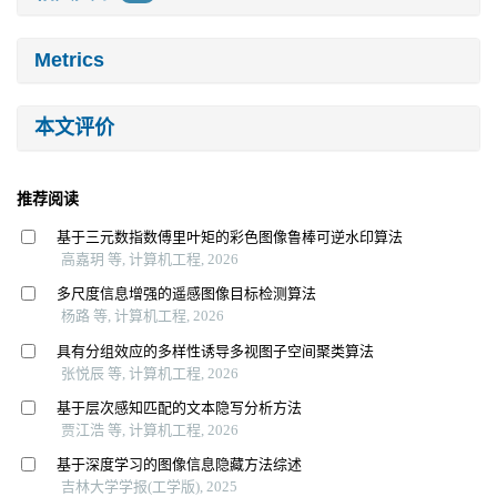
Metrics
本文评价