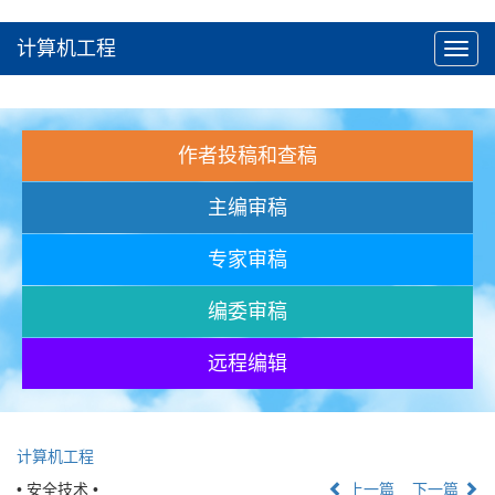
计算机工程
Toggl
navig
作者投稿和查稿
主编审稿
专家审稿
编委审稿
远程编辑
计算机工程
• 安全技术 •
上一篇
下一篇