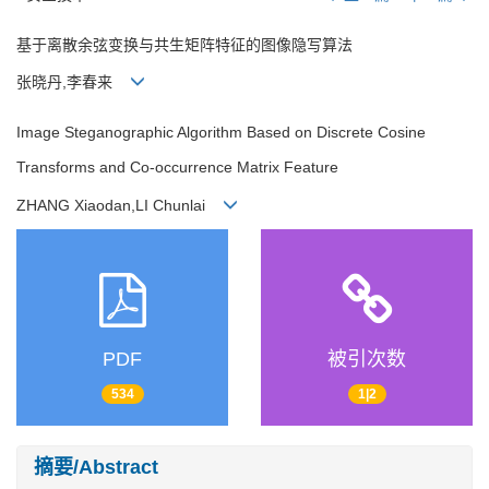
基于离散余弦变换与共生矩阵特征的图像隐写算法
张晓丹,李春来
Image Steganographic Algorithm Based on Discrete Cosine
Transforms and Co-occurrence Matrix Feature
ZHANG Xiaodan,LI Chunlai
PDF
被引次数
534
1|2
摘要/Abstract