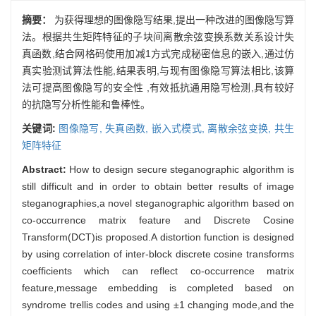
摘要：
为获得理想的图像隐写结果,提出一种改进的图像隐写算
法。根据共生矩阵特征的子块间离散余弦变换系数关系设计失
真函数,结合网格码使用加减1方式完成秘密信息的嵌入,通过仿
真实验测试算法性能,结果表明,与现有图像隐写算法相比,该算
法可提高图像隐写的安全性 ,有效抵抗通用隐写检测,具有较好
的抗隐写分析性能和鲁棒性。
关键词:
图像隐写,
失真函数,
嵌入式模式,
离散余弦变换,
共生
矩阵特征
Abstract:
How to design secure steganographic algorithm is
still difficult and in order to obtain better results of image
steganographies,a novel steganographic algorithm based on
co-occurrence matrix feature and Discrete Cosine
Transform(DCT)is proposed.A distortion function is designed
by using correlation of inter-block discrete cosine transforms
coefficients which can reflect co-occurrence matrix
feature,message embedding is completed based on
syndrome trellis codes and using ±1 changing mode,and the