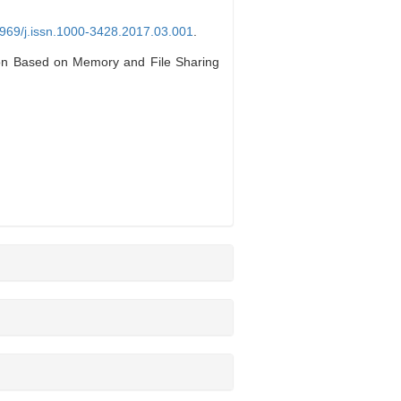
3969/j.issn.1000-3428.2017.03.001
.
n Based on Memory and File Sharing