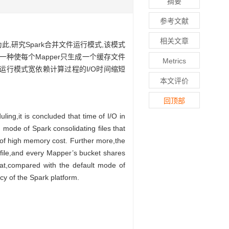
摘要
参考文献
相关文章
此,研究Spark合并文件运行模式,该模式
设计一种使每个Mapper只生成一个缓存文件
Metrics
该运行模式宽依赖计算过程的I/O时间缩短
本文评价
回顶部
ing,it is concluded that time of I/O in
 mode of Spark consolidating files that
e of high memory cost. Further more,the
file,and every Mapper’s bucket shares
at,compared with the default mode of
cy of the Spark platform.