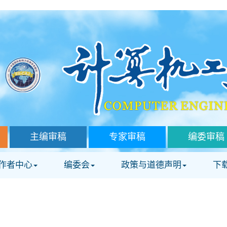
主编审稿
专家审稿
编委审稿
作者中心
编委会
政策与道德声明
下