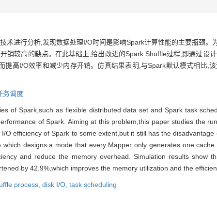
术进行分析,发现数据处理I/O时间是影响Spark计算性能的主要瓶颈。为
存开销较高的缺点。在此基础上,给出改进的Spark Shuffle过程,即通过
从而提高I/O效率和减少内存开销。仿真结果表明,与Spark默认模式相比,
任务调度
es of Spark,such as flexible distributed data set and Spark task schedul
erformance of Spark. Aiming at this problem,this paper studies the run
/O efficiency of Spark to some extent,but it still has the disadvantag
e which designs a mode that every Mapper only generates one cache 
ciency and reduce the memory overhead. Simulation results show th
rtened by 42.9%,which improves the memory utilization and the efficien
uffle process,
disk I/O,
task scheduling