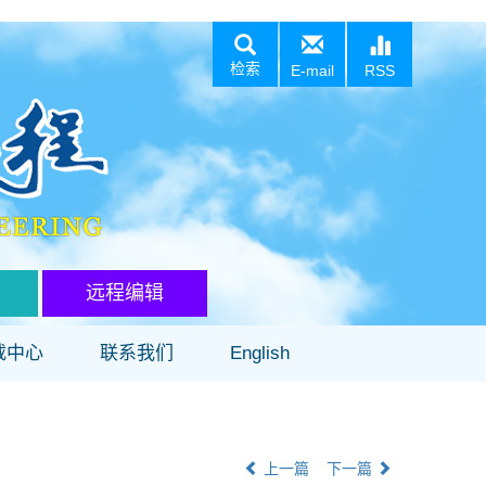
检索
E-mail
RSS
远程编辑
载中心
联系我们
English
上一篇
下一篇