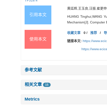
TP316.4
黄廷辉,王玉良,汪振,崔更申.
引用本文
HUANG Tinghui,WANG Yul
Mechanism[J]. Computer 
收藏文章
0
/
推荐
/
使用本文
链接本文:
https://www.ec
https://www.eci
参考文献
相关文章
15
Metrics