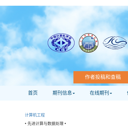
作者投稿和查稿
首页
期刊信息
在线期刊
计算机工程
• 先进计算与数据处理 •