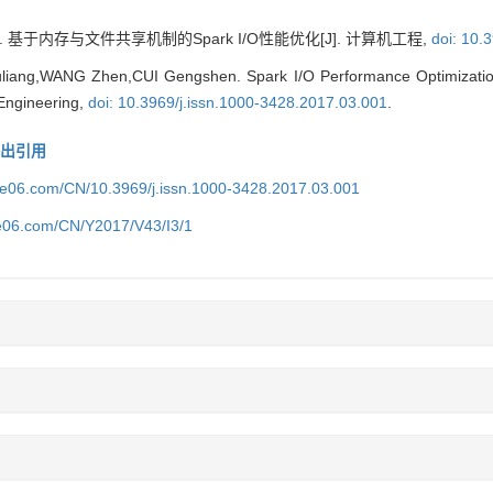
 基于内存与文件共享机制的Spark I/O性能优化[J]. 计算机工程,
doi: 10.
iang,WANG Zhen,CUI Gengshen. Spark I/O Performance Optimizatio
Engineering,
doi: 10.3969/j.issn.1000-3428.2017.03.001
.
导出引用
ice06.com/CN/10.3969/j.issn.1000-3428.2017.03.001
ce06.com/CN/Y2017/V43/I3/1