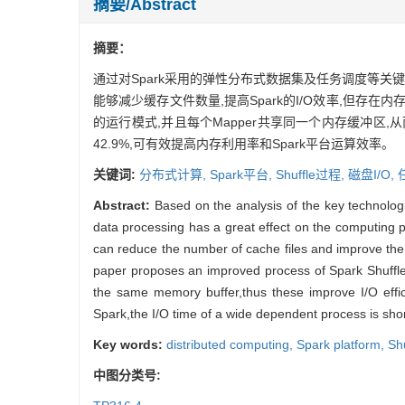
摘要/Abstract
摘要：
通过对Spark采用的弹性分布式数据集及任务调度等关键技
能够减少缓存文件数量,提高Spark的I/O效率,但存在内
的运行模式,并且每个Mapper共享同一个内存缓冲区,
42.9%,可有效提高内存利用率和Spark平台运算效率。
关键词:
分布式计算,
Spark平台,
Shuffle过程,
磁盘I/O,
Abstract:
Based on the analysis of the key technologi
data processing has a great effect on the computing p
can reduce the number of cache files and improve the I
paper proposes an improved process of Spark Shuffl
the same memory buffer,thus these improve I/O effi
Spark,the I/O time of a wide dependent process is sho
Key words:
distributed computing,
Spark platform,
Sh
中图分类号: