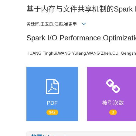
基于内存与文件共享机制的Spark 
黄廷辉,王玉良,汪振,崔更申
Spark I/O Performance Optimizat
HUANG Tinghui,WANG Yuliang,WANG Zhen,CUI Geng
PDF
被引次数
942
3