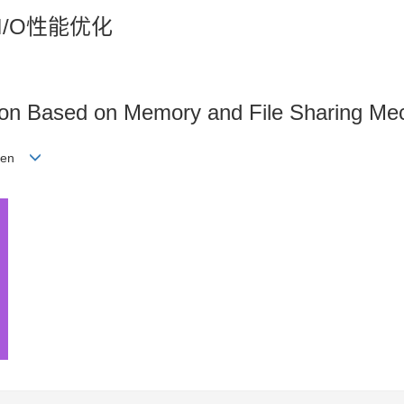
I/O性能优化
ion Based on Memory and File Sharing M
shen