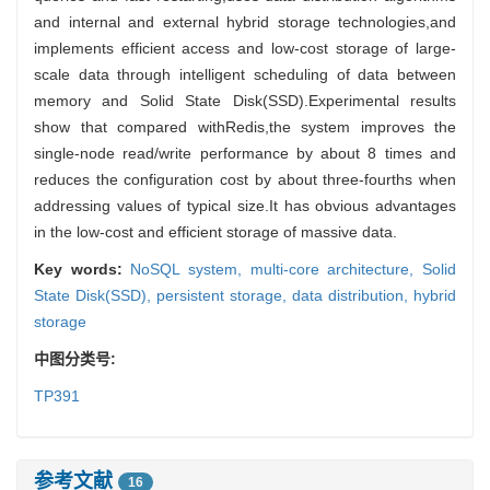
and internal and external hybrid storage technologies,and
implements efficient access and low-cost storage of large-
scale data through intelligent scheduling of data between
memory and Solid State Disk(SSD).Experimental results
show that compared withRedis,the system improves the
single-node read/write performance by about 8 times and
reduces the configuration cost by about three-fourths when
addressing values of typical size.It has obvious advantages
in the low-cost and efficient storage of massive data.
Key words:
NoSQL system,
multi-core architecture,
Solid
State Disk(SSD),
persistent storage,
data distribution,
hybrid
storage
中图分类号:
TP391
参考文献
16