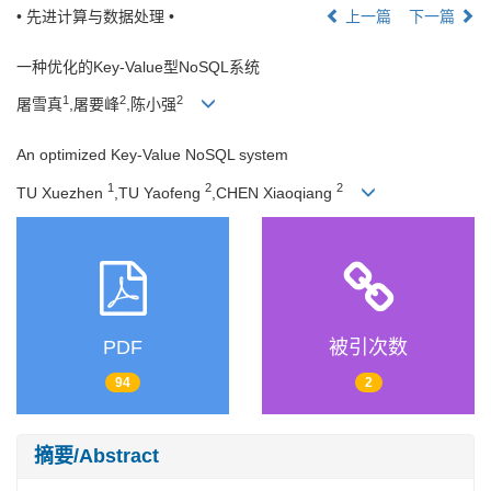
• 先进计算与数据处理 •
上一篇
下一篇
一种优化的Key-Value型NoSQL系统
1
2
2
屠雪真
,屠要峰
,陈小强
An optimized Key-Value NoSQL system
1
2
2
TU Xuezhen
,TU Yaofeng
,CHEN Xiaoqiang
PDF
被引次数
94
2
摘要/Abstract