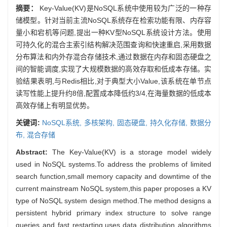
摘要：
Key-Value(KV)是NoSQL系统中使用较为广泛的一种存
储模型。针对当前主流NoSQL系统存在检索功能有限、内存容
量小和宕机等问题,提出一种KV型NoSQL系统设计方法。使用
可持久化的混合主索引结构解决范围查询和快速重启,采用数据
分布算法和内外存混合存储技术,通过数据在内存和固态硬盘之
间的智能调度,实现了大规模数据的高效存取和低成本存储。实
验结果表明,与Redis相比,对于典型大小Value,该系统在单节点
读写性能上提升约8倍,配置成本降低约3/4,在海量数据的低成本
高效存储上有明显优势。
关键词:
NoSQL系统,
多核架构,
固态硬盘,
持久化存储,
数据分
布,
混合存储
Abstract:
The Key-Value(KV) is a storage model widely
used in NoSQL systems.To address the problems of limited
search function,small memory capacity and downtime of the
current mainstream NoSQL system,this paper proposes a KV
type of NoSQL system design method.The method designs a
persistent hybrid primary index structure to solve range
queries and fast restarting,uses data distribution algorithms