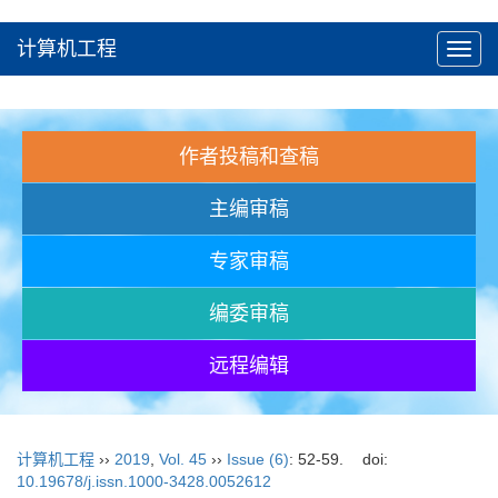
计算机工程
Toggl
navig
作者投稿和查稿
主编审稿
专家审稿
编委审稿
远程编辑
计算机工程
››
2019
,
Vol. 45
››
Issue (6)
: 52-59.
doi:
10.19678/j.issn.1000-3428.0052612