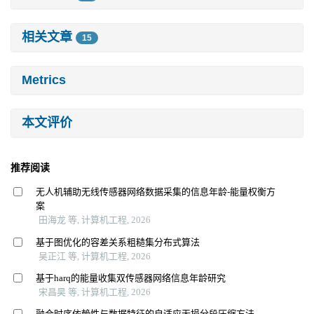
相关文章
15
Metrics
本文评价