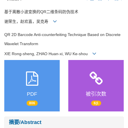
基于离散小波变换的QR二维条码防伪技术
谢荣生，赵欢喜，吴克寿
QR 2D Barcode Anti-counterfeiting Technique Based on Discrete
Wavelet Transform
XIE Rong-sheng, ZHAO Huan-xi, WU Ke-shou
PDF
被引次数
806
6|1
摘要/Abstract