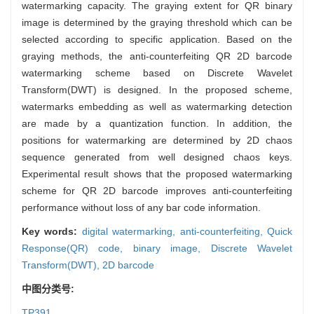
watermarking capacity. The graying extent for QR binary
image is determined by the graying threshold which can be
selected according to specific application. Based on the
graying methods, the anti-counterfeiting QR 2D barcode
watermarking scheme based on Discrete Wavelet
Transform(DWT) is designed. In the proposed scheme,
watermarks embedding as well as watermarking detection
are made by a quantization function. In addition, the
positions for watermarking are determined by 2D chaos
sequence generated from well designed chaos keys.
Experimental result shows that the proposed watermarking
scheme for QR 2D barcode improves anti-counterfeiting
performance without loss of any bar code information.
Key words:
digital watermarking,
anti-counterfeiting,
Quick
Response(QR) code,
binary image,
Discrete Wavelet
Transform(DWT),
2D barcode
中图分类号:
TP391