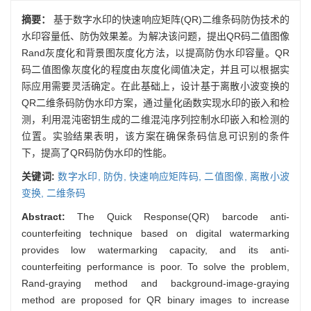
摘要：
基于数字水印的快速响应矩阵(QR)二维条码防伪技术的
水印容量低、防伪效果差。为解决该问题，提出QR码二值图像
Rand灰度化和背景图灰度化方法，以提高防伪水印容量。QR
码二值图像灰度化的程度由灰度化阈值决定，并且可以根据实
际应用需要灵活确定。在此基础上，设计基于离散小波变换的
QR二维条码防伪水印方案，通过量化函数实现水印的嵌入和检
测，利用混沌密钥生成的二维混沌序列控制水印嵌入和检测的
位置。实验结果表明，该方案在确保条码信息可识别的条件
下，提高了QR码防伪水印的性能。
关键词:
数字水印,
防伪,
快速响应矩阵码,
二值图像,
离散小波
变换,
二维条码
Abstract:
The Quick Response(QR) barcode anti-
counterfeiting technique based on digital watermarking
provides low watermarking capacity, and its anti-
counterfeiting performance is poor. To solve the problem,
Rand-graying method and background-image-graying
method are proposed for QR binary images to increase