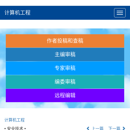
计算机工程
Toggl
navig
作者投稿和查稿
主编审稿
专家审稿
编委审稿
远程编辑
计算机工程
• 安全技术 •
上一篇
下一篇