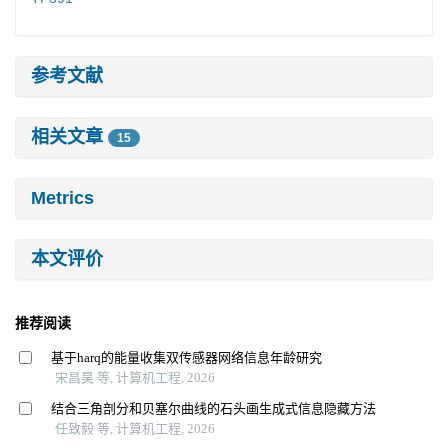
参考文献
相关文章
15
Metrics
本文评价