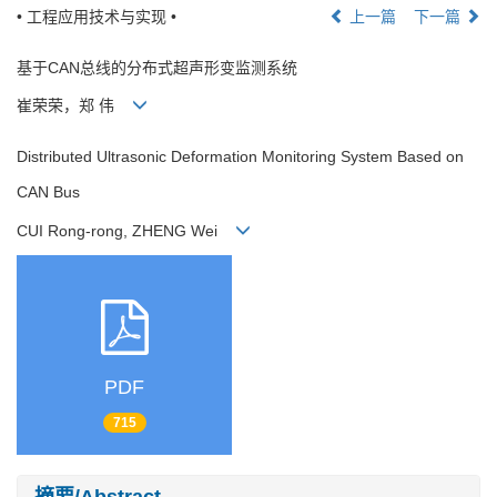
• 工程应用技术与实现 •
上一篇
下一篇
基于CAN总线的分布式超声形变监测系统
崔荣荣，郑 伟
Distributed Ultrasonic Deformation Monitoring System Based on
CAN Bus
CUI Rong-rong, ZHENG Wei
PDF
715
摘要/Abstract