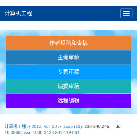
计算机工程
Toggl
navig
作者投稿和查稿
主编审稿
专家审稿
编委审稿
远程编辑
计算机工程
››
2012
,
Vol. 38
››
Issue (19)
: 238-240,246.
doi:
10.3969/j.issn.1000-3428.2012.19.061