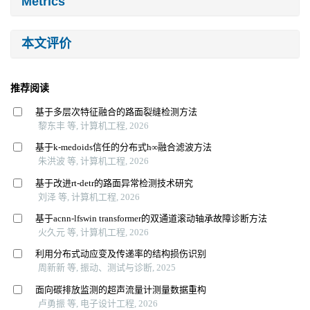
Metrics
本文评价