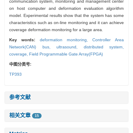
communication system, monitoring and management center
on host computer and deformation evaluation algorithm
model. Experimental results show that the system has some
characteristics such as on-line monitoring and it can achieve
coverage deformation monitoring for a large area.
Key words:
deformation monitoring,
Controller Area
Network(CAN) bus,
ultrasound,
distributed system,
coverage,
Field Programmable Gate Array(FPGA)
中图分类号:
TP393
参考文献
相关文章
15