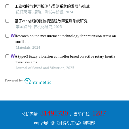
31491730
1287
总访问量
，当前在线
copyright@《计算机工程》编辑部