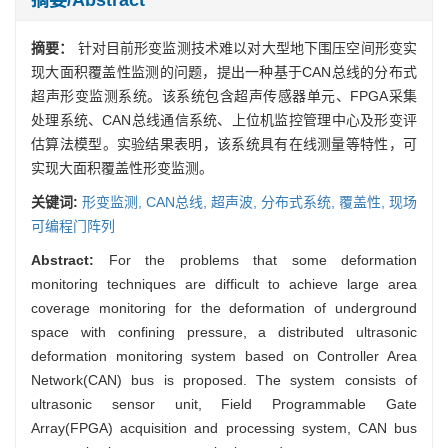
摘要：
针对目前形变监测技术难以对大型地下围压空间形变实
现大面积覆盖性监测的问题，提出一种基于CAN总线的分布式
超声形变监测系统。该系统包含超声传感器单元、FPGA采集
处理系统、CAN总线通信系统、上位机监控管理中心及形变评
估算法模型。实验结果表明，该系统具有在线测量等特性，可
实现大面积覆盖性形变监测。
关键词:
形变监测,
CAN总线,
超声波,
分布式系统,
覆盖性,
现场
可编程门阵列
Abstract:
For the problems that some deformation
monitoring techniques are difficult to achieve large area
coverage monitoring for the deformation of underground
space with confining pressure, a distributed ultrasonic
deformation monitoring system based on Controller Area
Network(CAN) bus is proposed. The system consists of
ultrasonic sensor unit, Field Programmable Gate
Array(FPGA) acquisition and processing system, CAN bus