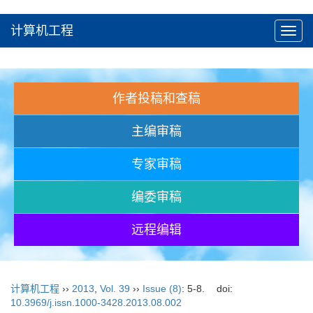
计算机工程
Toggl
navig
作者投稿和查稿
主编审稿
专家审稿
编委审稿
远程编辑
计算机工程
››
2013
,
Vol. 39
››
Issue (8)
: 5-8.
doi:
10.3969/j.issn.1000-3428.2013.08.002