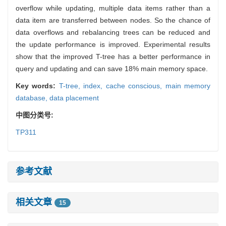
overflow while updating, multiple data items rather than a
data item are transferred between nodes. So the chance of
data overflows and rebalancing trees can be reduced and
the update performance is improved. Experimental results
show that the improved T-tree has a better performance in
query and updating and can save 18% main memory space.
Key words:
T-tree,
index,
cache conscious,
main memory
database,
data placement
中图分类号:
TP311
参考文献
相关文章
15