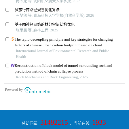
31492215
1933
总访问量
，当前在线