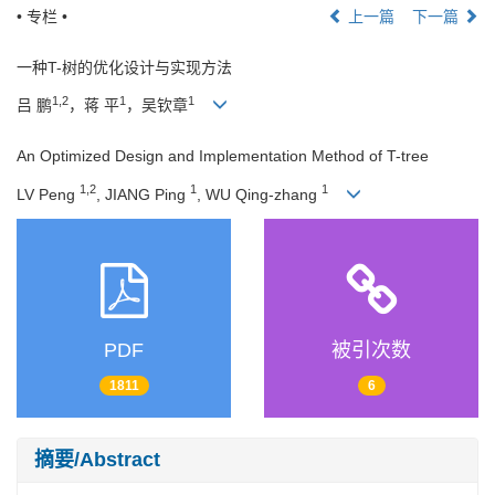
• 专栏 •
上一篇
下一篇
一种T-树的优化设计与实现方法
1,2
1
1
吕 鹏
，蒋 平
，吴钦章
An Optimized Design and Implementation Method of T-tree
1,2
1
1
LV Peng
, JIANG Ping
, WU Qing-zhang
PDF
被引次数
1811
6
摘要/Abstract