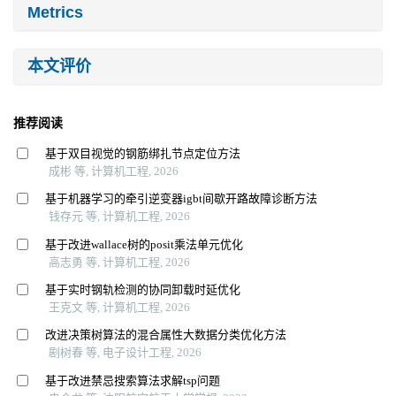
Metrics
本文评价