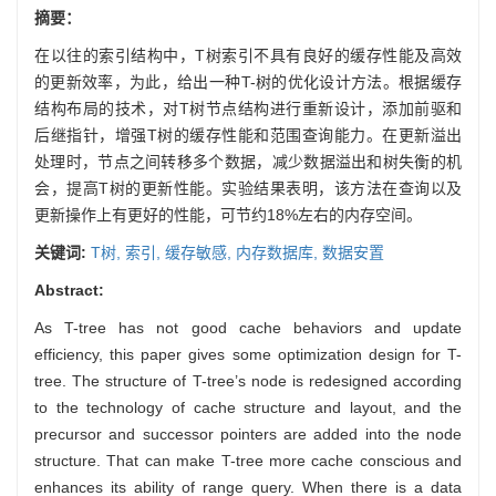
摘要：
在以往的索引结构中，T树索引不具有良好的缓存性能及高效
的更新效率，为此，给出一种T-树的优化设计方法。根据缓存
结构布局的技术，对T树节点结构进行重新设计，添加前驱和
后继指针，增强T树的缓存性能和范围查询能力。在更新溢出
处理时，节点之间转移多个数据，减少数据溢出和树失衡的机
会，提高T树的更新性能。实验结果表明，该方法在查询以及
更新操作上有更好的性能，可节约18%左右的内存空间。
关键词:
T树,
索引,
缓存敏感,
内存数据库,
数据安置
Abstract:
As T-tree has not good cache behaviors and update
efficiency, this paper gives some optimization design for T-
tree. The structure of T-tree’s node is redesigned according
to the technology of cache structure and layout, and the
precursor and successor pointers are added into the node
structure. That can make T-tree more cache conscious and
enhances its ability of range query. When there is a data