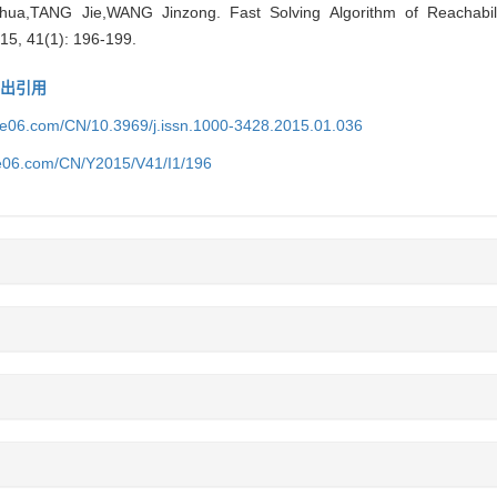
TANG Jie,WANG Jinzong. Fast Solving Algorithm of Reachability 
15, 41(1): 196-199.
导出引用
ice06.com/CN/10.3969/j.issn.1000-3428.2015.01.036
ce06.com/CN/Y2015/V41/I1/196