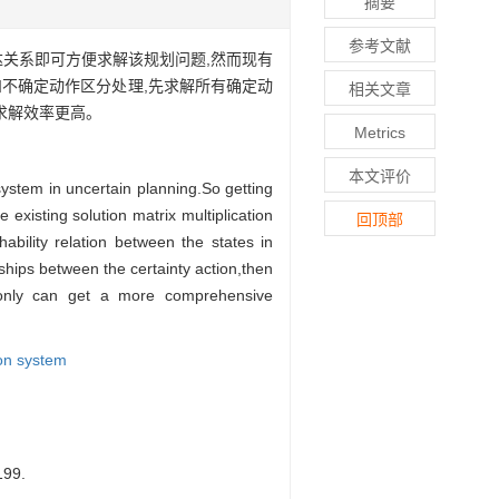
摘要
参考文献
达关系即可方便求解该规划问题,然而现有
不确定动作区分处理,先求解所有确定动
相关文章
求解效率更高。
Metrics
本文评价
 system in uncertain planning.So getting
existing solution matrix multiplication
回顶部
hability relation between the states in
ships between the certainty action,then
t only can get a more comprehensive
ion system
99.