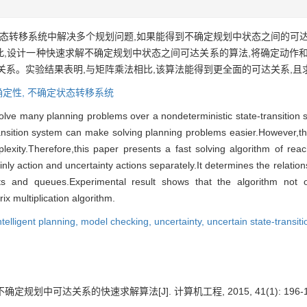
态转移系统中解决多个规划问题,如果能得到不确定规划中状态之间的可
,设计一种快速求解不确定规划中状态之间可达关系的算法,将确定动作和
关系。实验结果表明,与矩阵乘法相比,该算法能得到更全面的可达关系,且
确定性,
不确定状态转移系统
o solve many planning problems over a nondeterministic state-transition
transition system can make solving planning problems easier.However,the 
lexity.Therefore,this paper presents a fast solving algorithm of reac
nly action and uncertainty actions separately.It determines the relation
lists and queues.Experimental result shows that the algorithm no
ix multiplication algorithm.
ntelligent planning,
model checking,
uncertainty,
uncertain state-transit
定规划中可达关系的快速求解算法[J]. 计算机工程, 2015, 41(1): 196-1