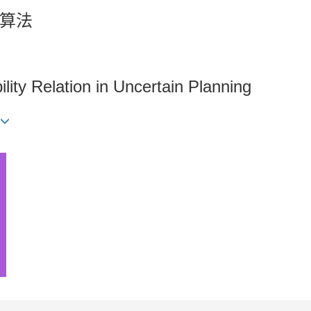
算法
lity Relation in Uncertain Planning