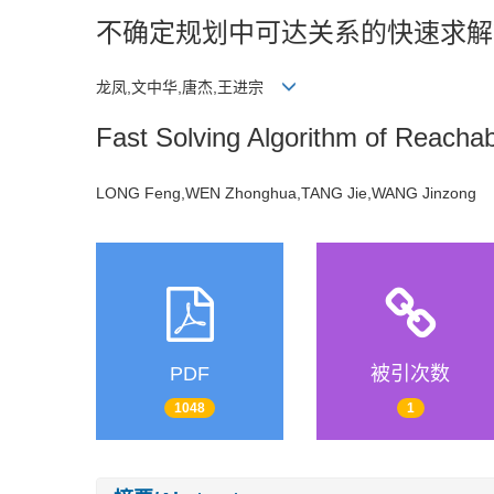
不确定规划中可达关系的快速求解
龙凤,文中华,唐杰,王进宗
Fast Solving Algorithm of Reachabi
LONG Feng,WEN Zhonghua,TANG Jie,WANG Jinzong
PDF
被引次数
1048
1