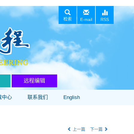
检索
E-mail
RSS
远程编辑
载中心
联系我们
English
上一篇
下一篇