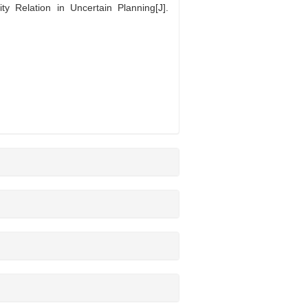
Relation in Uncertain Planning[J].