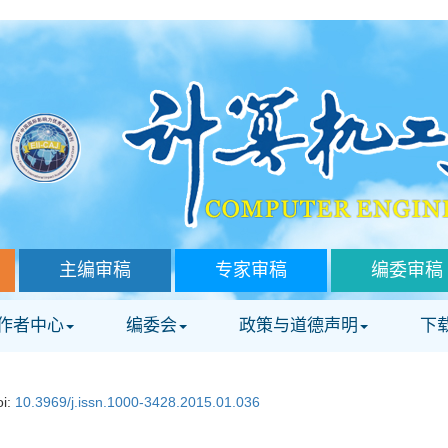
主编审稿
专家审稿
编委审稿
作者中心
编委会
政策与道德声明
下
oi:
10.3969/j.issn.1000-3428.2015.01.036