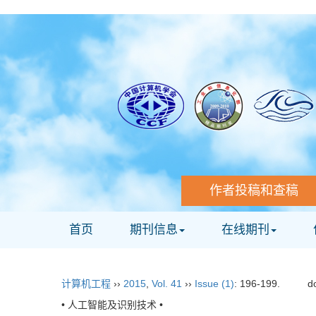
作者投稿和查稿
首页
期刊信息
在线期刊
计算机工程
››
2015
,
Vol. 41
››
Issue (1)
: 196-199.
d
• 人工智能及识别技术 •