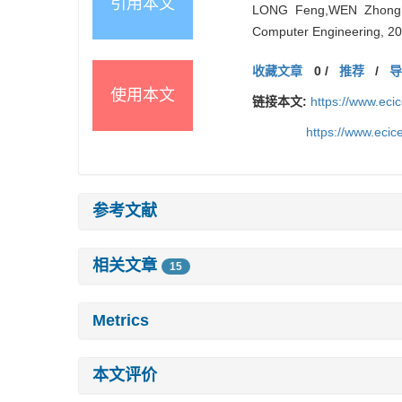
引用本文
LONG Feng,WEN Zhonghua,
Computer Engineering, 20
收藏文章
0
/
推荐
/
使用本文
链接本文:
https://www.ec
https://www.eci
参考文献
相关文章
15
Metrics
本文评价