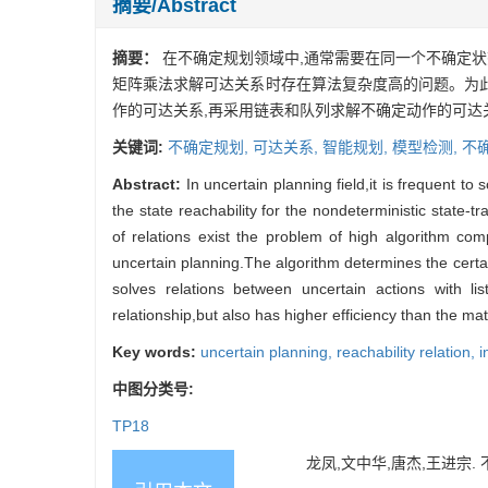
摘要/Abstract
摘要：
在不确定规划领域中,通常需要在同一个不确定状
矩阵乘法求解可达关系时存在算法复杂度高的问题。为此
作的可达关系,再采用链表和队列求解不确定动作的可达
关键词:
不确定规划,
可达关系,
智能规划,
模型检测,
不
Abstract:
In uncertain planning field,it is frequent t
the state reachability for the nondeterministic state-
of relations exist the problem of high algorithm comp
uncertain planning.The algorithm determines the certai
solves relations between uncertain actions with 
relationship,but also has higher efficiency than the matr
Key words:
uncertain planning,
reachability relation,
i
中图分类号:
TP18
龙凤,文中华,唐杰,王进宗. 不确