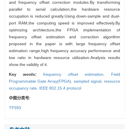
and frequency offset correction modules.By transforming
parallel to serial calculation,the hardware resource
occupation is reduced greatly.Using down-sample and dual-
port RAM,the computing speed is improved effectively.By
optimizing architecture,the FPGA implementation of
frequency offset estimation and correction algorithm
proposed in the paper is with large frequency offset
estimation range,high frequency accuracy performance and
low ratio in hardware resource utilization.Analysis results
show the validity of it.
Key words:
frequency offset estimation,
Field
Programmable Gate Array(FPGA),
sampled signal,
resource
occupancy rate,
IEEE 802.15.4 protocol
中图分类号:
TP393