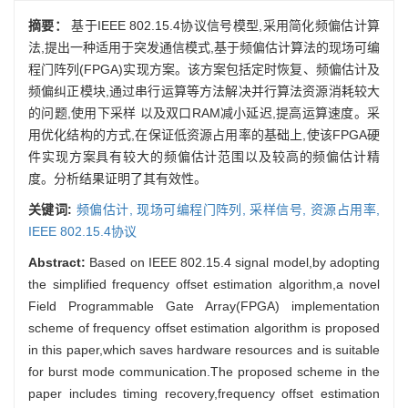
摘要：
基于IEEE 802.15.4协议信号模型,采用简化频偏估计算
法,提出一种适用于突发通信模式,基于频偏估计算法的现场可编
程门阵列(FPGA)实现方案。该方案包括定时恢复、频偏估计及
频偏纠正模块,通过串行运算等方法解决并行算法资源消耗较大
的问题,使用下采样 以及双口RAM减小延迟,提高运算速度。采
用优化结构的方式,在保证低资源占用率的基础上,使该FPGA硬
件实现方案具有较大的频偏估计范围以及较高的频偏估计精
度。分析结果证明了其有效性。
关键词:
频偏估计,
现场可编程门阵列,
采样信号,
资源占用率,
IEEE 802.15.4协议
Abstract:
Based on IEEE 802.15.4 signal model,by adopting
the simplified frequency offset estimation algorithm,a novel
Field Programmable Gate Array(FPGA) implementation
scheme of frequency offset estimation algorithm is proposed
in this paper,which saves hardware resources and is suitable
for burst mode communication.The proposed scheme in the
paper includes timing recovery,frequency offset estimation