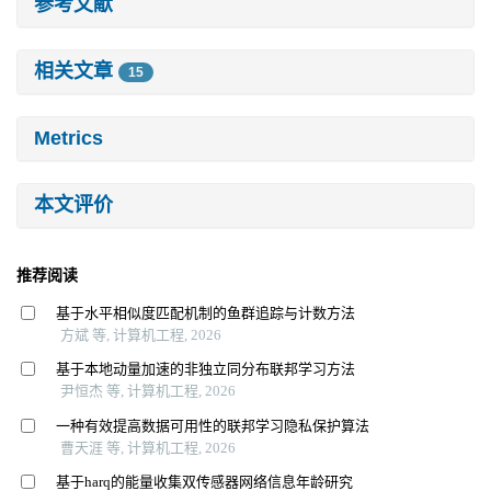
参考文献
相关文章
15
Metrics
本文评价