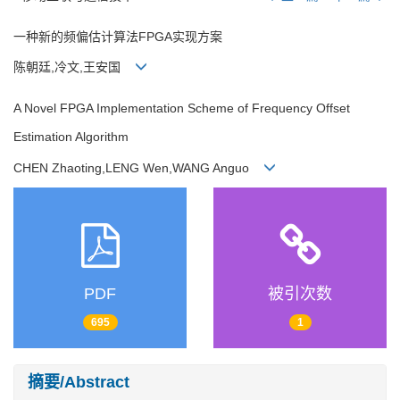
一种新的频偏估计算法FPGA实现方案
陈朝廷,冷文,王安国
A Novel FPGA Implementation Scheme of Frequency Offset
Estimation Algorithm
CHEN Zhaoting,LENG Wen,WANG Anguo
PDF
被引次数
695
1
摘要/Abstract