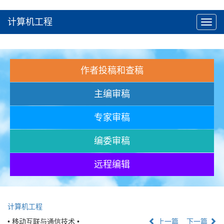
计算机工程
Toggl
navig
作者投稿和查稿
主编审稿
专家审稿
编委审稿
远程编辑
计算机工程
• 移动互联与通信技术 •
上一篇
下一篇