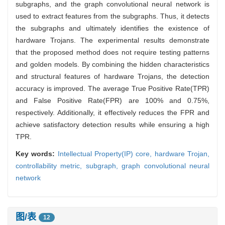
subgraphs, and the graph convolutional neural network is
used to extract features from the subgraphs. Thus, it detects
the subgraphs and ultimately identifies the existence of
hardware Trojans. The experimental results demonstrate
that the proposed method does not require testing patterns
and golden models. By combining the hidden characteristics
and structural features of hardware Trojans, the detection
accuracy is improved. The average True Positive Rate(TPR)
and False Positive Rate(FPR) are 100% and 0.75%,
respectively. Additionally, it effectively reduces the FPR and
achieve satisfactory detection results while ensuring a high
TPR.
Key words:
Intellectual Property(IP) core,
hardware Trojan,
controllability metric,
subgraph,
graph convolutional neural
network
图/表
12