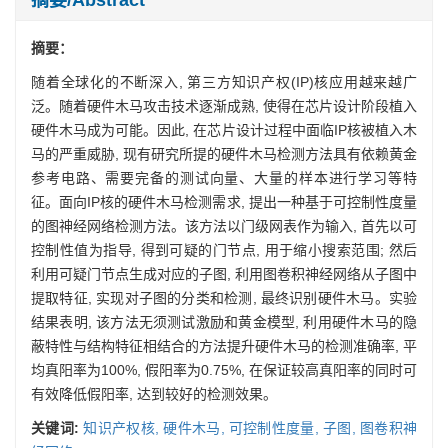
摘要：
随着全球化的不断深入, 第三方知识产权(IP)核应用越来越广
泛。随着硬件木马攻击技术逐渐成熟, 使得在芯片设计阶段植入
硬件木马成为可能。因此, 在芯片设计过程中面临IP核被植入木
马的严重威胁, 现有研究所提的硬件木马检测方法具有依赖黄金
参考电路、需要完备的测试向量、大量的样本进行学习等特
征。面向IP核的硬件木马检测需求, 提出一种基于可控制性度量
的图神经网络检测方法。该方法以门级网表作为输入, 首先以可
控制性值为指导, 得到可疑的门节点, 用于缩小搜索范围; 然后
利用可疑门节点生成对应的子图, 利用图卷积神经网络从子图中
提取特征, 实现对子图的分类和检测, 最终识别硬件木马。实验
结果表明, 该方法无须测试激励和黄金模型, 利用硬件木马的隐
蔽特性与结构特征相结合的方法提升硬件木马的检测准确率, 平
均真阳率为100%, 假阳率为0.75%, 在保证较高真阳率的同时可
有效降低假阳率, 达到较好的检测效果。
关键词:
知识产权核,
硬件木马,
可控制性度量,
子图,
图卷积神