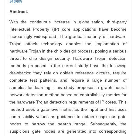
经网络
Abstract:
With the continuous increase in globalization, third-party
Intellectual Property (IP) core applications have become
increasingly widespread. The gradual maturity of hardware
Trojan attack technology enables the implantation of
hardware Trojan in the chip design process, posing a serious
threat to chip design security. Hardware Trojan detection
methods proposed in the current study have the following
drawbacks: they rely on golden reference circuits, require
complete test patterns, and require a large number of
samples for learning. This study proposes a graph neural
network detection method based on controllability metrics for
the hardware Trojan detection requirements of IP cores. This
method uses a gate-level netlist as the input and first uses
controllability values as guidance to obtain suspicious gate
nodes to narrow the search range. Subsequently, the
suspicious gate nodes are generated into corresponding