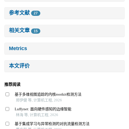
参考文献
27
相关文章
15
Metrics
本文评价