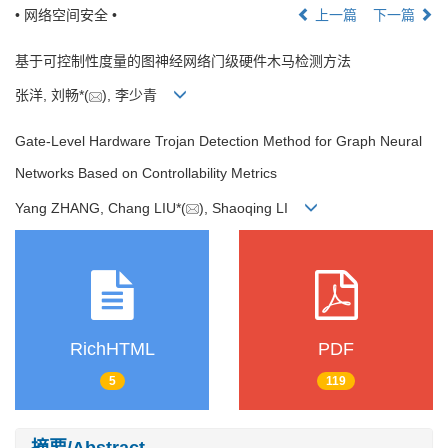
• 网络空间安全 •
上一篇
下一篇
基于可控制性度量的图神经网络门级硬件木马检测方法
张洋, 刘畅*(
), 李少青
Gate-Level Hardware Trojan Detection Method for Graph Neural
Networks Based on Controllability Metrics
Yang ZHANG, Chang LIU*(
), Shaoqing LI
RichHTML
PDF
5
119
摘要/Abstract