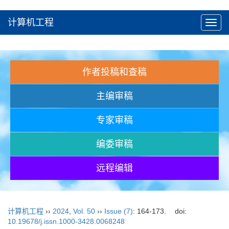
计算机工程
Toggl
navig
作者投稿和查稿
主编审稿
专家审稿
编委审稿
远程编辑
计算机工程
››
2024
,
Vol. 50
››
Issue (7)
: 164-173.
doi:
10.19678/j.issn.1000-3428.0068248