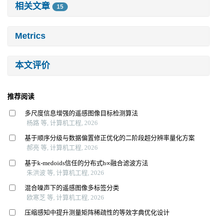
相关文章
15
Metrics
本文评价