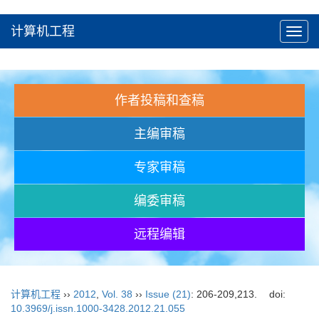
计算机工程
Toggl
navig
作者投稿和查稿
主编审稿
专家审稿
编委审稿
远程编辑
计算机工程
››
2012
,
Vol. 38
››
Issue (21)
: 206-209,213.
doi:
10.3969/j.issn.1000-3428.2012.21.055