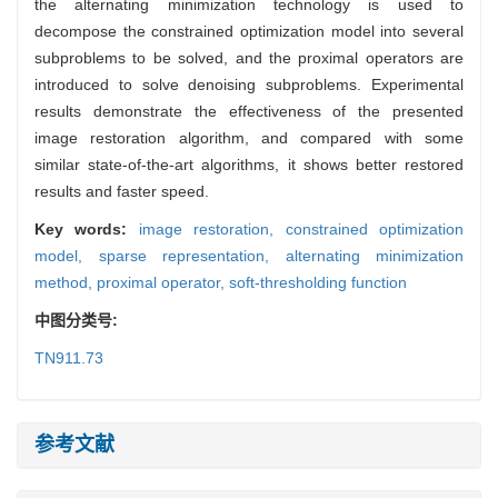
the alternating minimization technology is used to
decompose the constrained optimization model into several
subproblems to be solved, and the proximal operators are
introduced to solve denoising subproblems. Experimental
results demonstrate the effectiveness of the presented
image restoration algorithm, and compared with some
similar state-of-the-art algorithms, it shows better restored
results and faster speed.
Key words:
image restoration,
constrained optimization
model,
sparse representation,
alternating minimization
method,
proximal operator,
soft-thresholding function
中图分类号:
TN911.73
参考文献