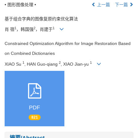
• 图形图像处理 •
上一篇
下一篇
基于组合字典的图像复原约束优化算法
1
2
1
肖 宿
，韩国强
，肖建于
Constrained Optimization Algorithm for Image Restoration Based
on Combined Dictionaries
1
2
1
XIAO Su
, HAN Guo-qiang
, XIAO Jian-yu
PDF
821
摘要/Abstract