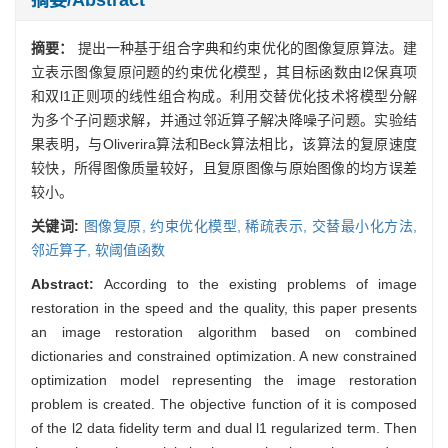
摘要：
提出一种基于组合字典和约束优化的图像复原算法。建
立表示图像复原问题的约束优化模型，其目标函数由l2保真项
和双l1正则项的线性组合构成。利用交替优化技术将模型分解
为多个子问题求解，并通过邻近算子解决降噪子问题。实验结
果表明，与Oliverira算法和Beck算法相比，该算法的复原速度
较快，所得图像质量较好，且复原图像与原始图像的均方误差
较小。
关键词:
图像复原,
约束优化模型,
稀疏表示,
交替最小化方法,
邻近算子,
软阈值函数
Abstract:
According to the existing problems of image
restoration in the speed and the quality, this paper presents
an image restoration algorithm based on combined
dictionaries and constrained optimization. A new constrained
optimization model representing the image restoration
problem is created. The objective function of it is composed
of the l2 data fidelity term and dual l1 regularized term. Then