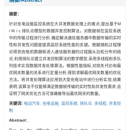
摘要：
针对充电设施监控系统在大并发数据处理上的难点,提出基于M
/ M / c 排队论模型的数据并发控制算法。对数据帧在监控系统
中的传输过程进行分析,确定解决通信服务器中数据传输的实时
性和并发性问题是提高监控系统性能的关键。根据随机过程理
论得到充电机数据帧进入通信服务器的过程服从泊松分布的结
论,利用排队论建立并发控制算法的数学模型,采用多线程和多队
列技术实现数据并发处理算法。根据性能指标,对损失代价和最
优网关数量的关系进行定量分析,得到求解最优网关数量的优化
方法。将并发处理算法应用到大型充电站中进行分析实验,结果
表明,该算法不仅能够满足数据帧传输的实时性和并发性需求,且
证明了网关优化方法可准确推导出最优网关的数量。
关键词:
电动汽车,
充电设施,
监控系统,
排队论,
多线程,
并发控
制
Abstract:
Due to the difficulty of handling data concurrency in