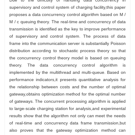
supervisory and control system of charging facility,this paper
proposes a data concurrency control algorithm based on M /
M / c queuing theory. The real-time and concurrency of data
transmission is identified as the key to improve performance
of supervisory and control system. The process of data
frame into the communication server is substantially Poisson
distribution according to stochastic process theory so that
the concurrency control theory model is based on queuing
theory. The data concurrency control algorithm is
implemented by the multithread and multi-queue. Based on
performance indicators,it presents quantitative analysis for
the relationship between costs and the number of optimal
gateway,obtains optimization method for the optimal number
of gateways. The concurrent processing algorithm is applied
to large-scale charging station for analysis,and experimental
results show that the algorithm not only can meet the needs
of real-time and concurrency data frame transmission,but
also proves that the gateway optimization method can