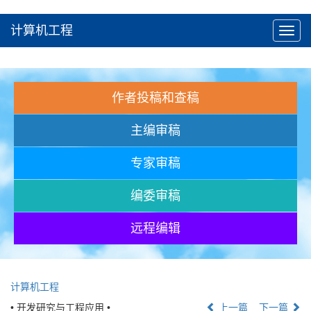
计算机工程
Toggl
navig
作者投稿和查稿
主编审稿
专家审稿
编委审稿
远程编辑
计算机工程
• 开发研究与工程应用 •
上一篇
下一篇