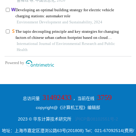
31492433
3759
总访问量
，当前在线
copyright@《计算机工程》编辑部
2023 © 华东计算技术研究所
沪ICP备08102551号-2
地址：上海市嘉定区澄浏公路63号(201808) Tel：021-67092514(费用/