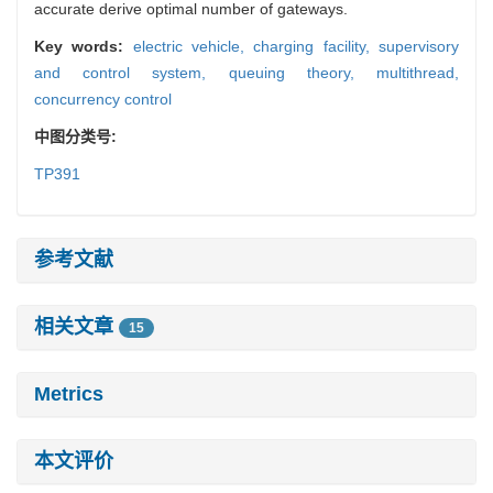
accurate derive optimal number of gateways.
Key words:
electric vehicle,
charging facility,
supervisory
and control system,
queuing theory,
multithread,
concurrency control
中图分类号:
TP391
参考文献
相关文章
15
Metrics
本文评价