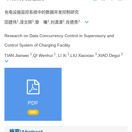
充电设施监控系统中的数据并发控制研究
1
1
1
1
2
田建伟
,漆文辉
,黎 曦
,刘潇潇
,肖德贵
Research on Data Concurrency Control in Supervisory and
Control System of Charging Facility
1
1
1
1
2
TIAN Jianwei
,QI Wenhui
, LI Xi
,LIU Xiaoxiao
,XIAO Degui
PDF
666
摘要/Abstract