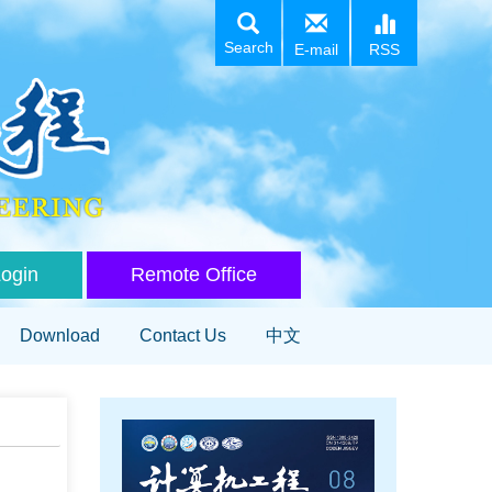
Search
E-mail
RSS
Login
Remote Office
Download
Contact Us
中文