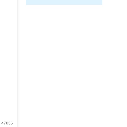
: 47036