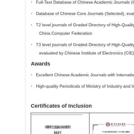
·
Full-Text Database of Chinese Academic Journals (CD
·
Database of Chinese Core Journals (Selected), eva
·
T2 level journals of Graded Directory of High-Quality 
China Computer Federation
·
T3 level journals of Graded Directory of High-Quality 
evaluated by Chinese Institute of Electronics (CIE)
Awards
·
Excellent Chinese Academic Journals with Internatio
·
High-quality Periodicals of Ministry of Industry and
Certificates of Inclusion