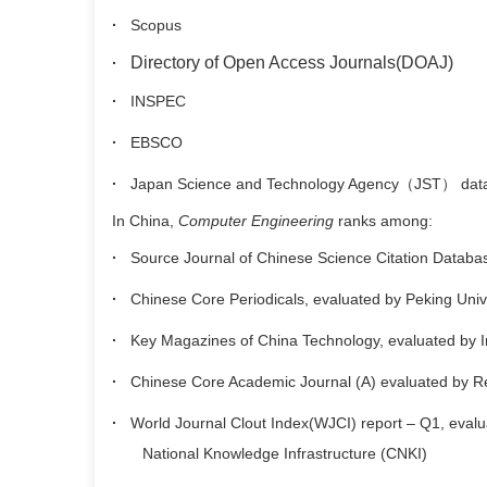
·
Scopus
Directory of Open Access Journals(DOAJ)
·
·
INSPEC
·
EBSCO
·
Japan Science and Technology Agency
（
JST
）
dat
In China,
Computer Engineering
ranks among:
·
Source Journal of Chinese Science Citation Databa
·
Chinese Core Periodicals, evaluated by Peking Univ
·
Key Magazines of China Technology, evaluated by Inst
·
Chinese Core Academic Journal (A) evaluated by Re
·
World Journal Clout Index(WJCI) report – Q1, evaluat
National Knowledge Infrastructure (CNKI)