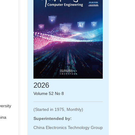
2026
Volume 52 No 8
ersity
(Started in 1975, Monthly)
hina
Superintended by:
China Electronics Technology Group