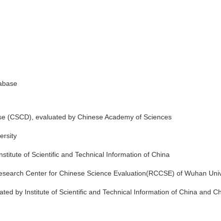
abase
se (CSCD), evaluated by Chinese Academy of Sciences
ersity
itute of Scientific and Technical Information of China
search Center for Chinese Science Evaluation(RCCSE) of Wuhan Univ
ed by Institute of Scientific and Technical Information of China and C