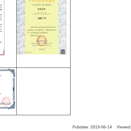
Pubdate: 2019-06-14 Viewed