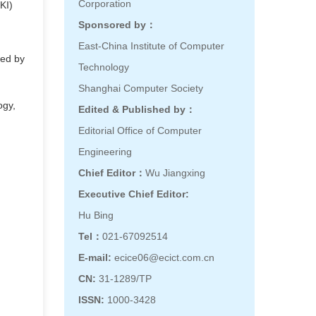
Corporation
KI)
Sponsored by：
East-China Institute of Computer
ted by
Technology
Shanghai Computer Society
ogy,
Edited & Published by：
Editorial Office of Computer
Engineering
Chief Editor：
Wu Jiangxing
Executive Chief Editor:
Hu Bing
Tel：
021-67092514
E-mail:
ecice06@ecict.com.cn
CN:
31-1289/TP
ISSN:
1000-3428