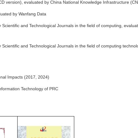
 version), evaluated by China National Knowledge Infrastructure (CN
luated by Wanfang Data
Scientific and Technological Journals in the field of computing, evalua
Scientific and Technological Journals in the field of computing technol
nal Impacts (2017, 2024)
 Information Technology of PRC