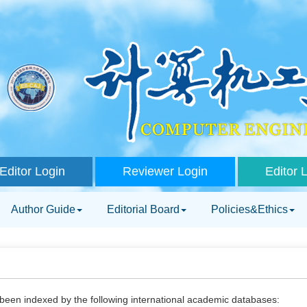
Editor Login
Reviewer Login
Editor 
Author Guide
Editorial Board
Policies&Ethics
been indexed by the following international academic databases: