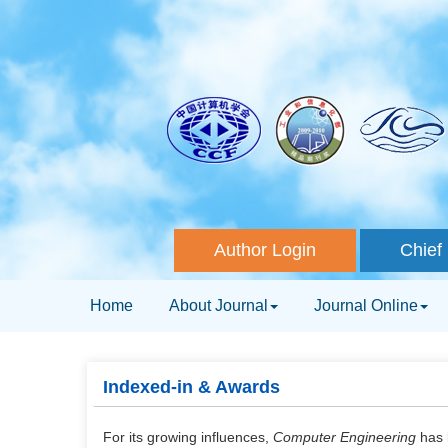
Author Login
Chief 
Home
About Journal
Journal Online
Indexed-in & Awards
For its growing influences,
Computer Engineering
has 