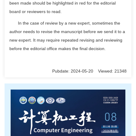
been made should be highlighted in red for the editorial
board or reviewers to read.
In the case of review by a new expert, sometimes the
author needs to revise the manuscript before we send it to a
new expert. It may require repeated revising and reviewing
before the editorial office makes the final decision.
Pubdate: 2024-05-20 Viewed: 21348