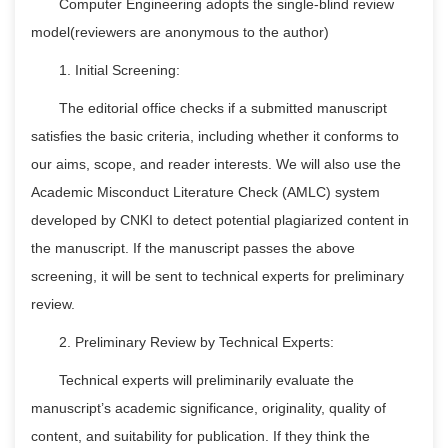
Computer Engineering adopts the single-blind review
model(reviewers are anonymous to the author)
1. Initial Screening:
The editorial office checks if a submitted manuscript
satisfies the basic criteria, including whether it conforms to
our aims, scope, and reader interests. We will also use the
Academic Misconduct Literature Check (AMLC) system
developed by CNKI to detect potential plagiarized content in
the manuscript. If the manuscript passes the above
screening, it will be sent to technical experts for preliminary
review.
2. Preliminary Review by Technical Experts:
Technical experts will preliminarily evaluate the
manuscript’s academic significance, originality, quality of
content, and suitability for publication. If they think the