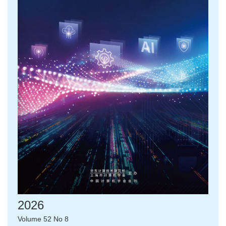
2026
Volume 52 No 8