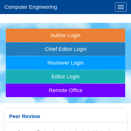
Computer Engineering
Toggl
navig
Author Login
Chief Editor Login
Reviewer Login
Editor Login
Remote Office
Peer Review