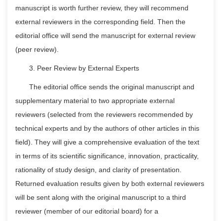
manuscript is worth further review, they will recommend
external reviewers in the corresponding field. Then the
editorial office will send the manuscript for external review
(peer review).
3. Peer Review by External Experts
The editorial office sends the original manuscript and
supplementary material to two appropriate external
reviewers (selected from the reviewers recommended by
technical experts and by the authors of other articles in this
field). They will give a comprehensive evaluation of the text
in terms of its scientific significance, innovation, practicality,
rationality of study design, and clarity of presentation.
Returned evaluation results given by both external reviewers
will be sent along with the original manuscript to a third
reviewer (member of our editorial board) for a