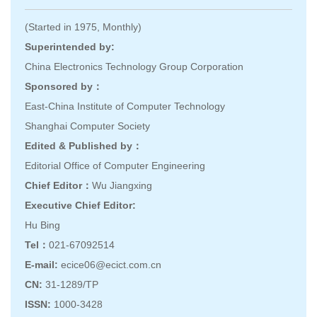
(Started in 1975, Monthly)
Superintended by:
China Electronics Technology Group Corporation
Sponsored by：
East-China Institute of Computer Technology
Shanghai Computer Society
Edited & Published by：
Editorial Office of Computer Engineering
Chief Editor：
Wu Jiangxing
Executive Chief Editor:
Hu Bing
Tel：
021-67092514
E-mail:
ecice06@ecict.com.cn
CN:
31-1289/TP
ISSN:
1000-3428