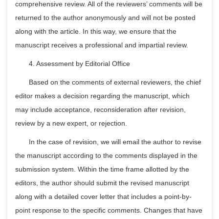
comprehensive review. All of the reviewers’ comments will be
returned to the author anonymously and will not be posted
along with the article. In this way, we ensure that the
manuscript receives a professional and impartial review.
4. Assessment by Editorial Office
Based on the comments of external reviewers, the chief
editor makes a decision regarding the manuscript, which
may include acceptance, reconsideration after revision,
review by a new expert, or rejection.
In the case of revision, we will email the author to revise
the manuscript according to the comments displayed in the
submission system. Within the time frame allotted by the
editors, the author should submit the revised manuscript
along with a detailed cover letter that includes a point-by-
point response to the specific comments. Changes that have