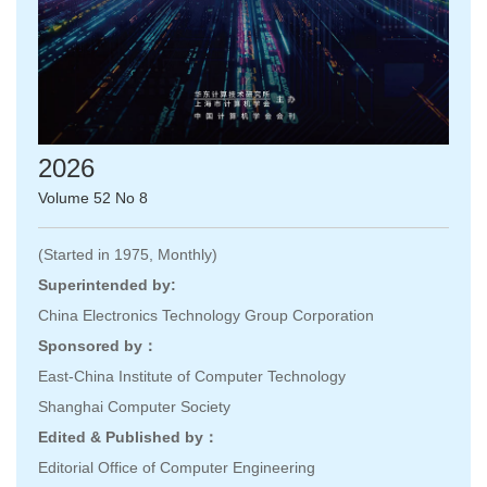
2026
Volume 52 No 8
(Started in 1975, Monthly)
Superintended by:
China Electronics Technology Group Corporation
Sponsored by：
East-China Institute of Computer Technology
Shanghai Computer Society
Edited & Published by：
Editorial Office of Computer Engineering