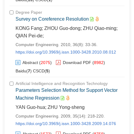
Degree Paper
Survey on Coreference Resolution
KONG Fang; ZHOU Guo-dong; ZHU Qiao-ming;
QIAN Pei-de;
Computer Engineering. 2010, 36(8): 33-36.
https://doi.org/10.3969/j.issn.1000-3428.2010.08.012
Abstract
(
2075
)
Download PDF
(
8982
)
Baidu(
7
) CSCD(
5
)
Artificial Intelligence and Recognition Technology
Parameters Selection Method for Support Vector
Machine Regression
YAN Guo-hua; ZHU Yong-sheng
Computer Engineering. 2009, 35(14): 218-220.
https://doi.org/10.3969/j.issn.1000-3428.2009.14.076