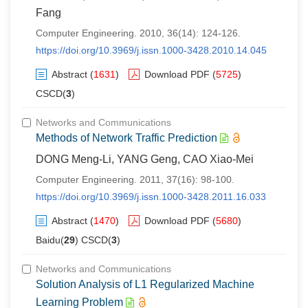
Fang
Computer Engineering. 2010, 36(14): 124-126.
https://doi.org/10.3969/j.issn.1000-3428.2010.14.045
Abstract
(
1631
)
Download PDF
(
5725
)
CSCD(
3
)
Networks and Communications
Methods of Network Traffic Prediction
DONG Meng-Li, YANG Geng, CAO Xiao-Mei
Computer Engineering. 2011, 37(16): 98-100.
https://doi.org/10.3969/j.issn.1000-3428.2011.16.033
Abstract
(
1470
)
Download PDF
(
5680
)
Baidu(
29
) CSCD(
3
)
Networks and Communications
Solution Analysis of L1 Regularized Machine
Learning Problem