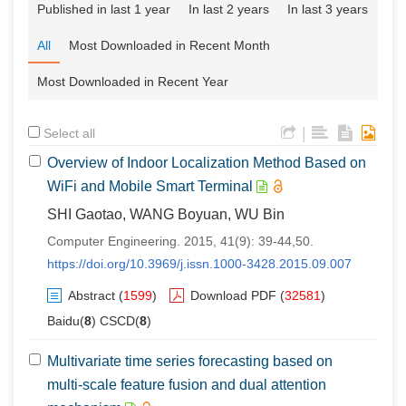
Published in last 1 year
In last 2 years
In last 3 years
All
Most Downloaded in Recent Month
Most Downloaded in Recent Year
|
Select all
Overview of Indoor Localization Method Based on
WiFi and Mobile Smart Terminal
SHI Gaotao, WANG Boyuan, WU Bin
Computer Engineering. 2015, 41(9): 39-44,50.
https://doi.org/10.3969/j.issn.1000-3428.2015.09.007
Abstract
(
1599
)
Download PDF
(
32581
)
Baidu(
8
) CSCD(
8
)
Multivariate time series forecasting based on
multi-scale feature fusion and dual attention