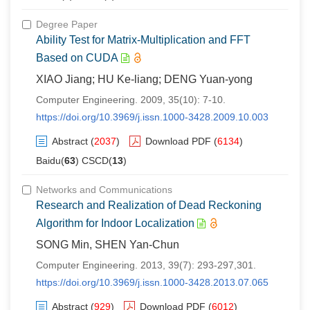
Degree Paper
Ability Test for Matrix-Multiplication and FFT
Based on CUDA
XIAO Jiang; HU Ke-liang; DENG Yuan-yong
Computer Engineering. 2009, 35(10): 7-10.
https://doi.org/10.3969/j.issn.1000-3428.2009.10.003
Abstract
(
2037
)
Download PDF
(
6134
)
Baidu(
63
) CSCD(
13
)
Networks and Communications
Research and Realization of Dead Reckoning
Algorithm for Indoor Localization
SONG Min, SHEN Yan-Chun
Computer Engineering. 2013, 39(7): 293-297,301.
https://doi.org/10.3969/j.issn.1000-3428.2013.07.065
Abstract
(
929
)
Download PDF
(
6012
)