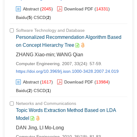
Abstract
(
2045
)
Download PDF
(
14331
)
Baidu(
5
) CSCD(
2
)
Software Technology and Database
Personalized Recommendation Algorithm Based
on Concept Hierarchy Tree
ZHANG Xiao-min; WANG Qian
Computer Engineering. 2007, 33(24): 57-59.
https://doi.org/10.3969/j.issn.1000-3428.2007.24.019
Abstract
(
1617
)
Download PDF
(
13984
)
Baidu(
2
) CSCD(
1
)
Networks and Communications
Topic Words Extraction Method Based on LDA
Model
DAN Jing, LI Mo-Long
Computer Engineering. 2010, 36(19): 81-83.