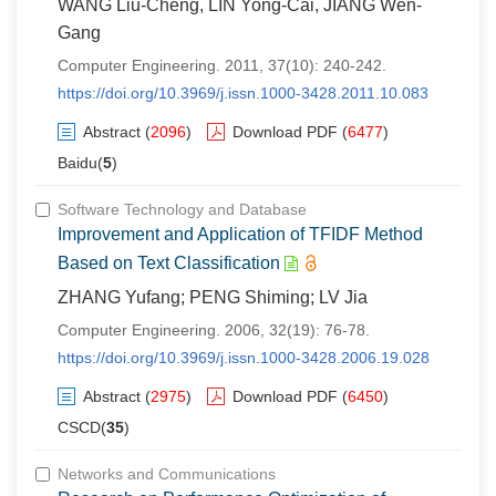
WANG Liu-Cheng, LIN Yong-Cai, JIANG Wen-
Gang
Computer Engineering. 2011, 37(10): 240-242.
https://doi.org/10.3969/j.issn.1000-3428.2011.10.083
Abstract
(
2096
)
Download PDF
(
6477
)
Baidu(
5
)
Software Technology and Database
Improvement and Application of TFIDF Method
Based on Text Classification
ZHANG Yufang; PENG Shiming; LV Jia
Computer Engineering. 2006, 32(19): 76-78.
https://doi.org/10.3969/j.issn.1000-3428.2006.19.028
Abstract
(
2975
)
Download PDF
(
6450
)
CSCD(
35
)
Networks and Communications