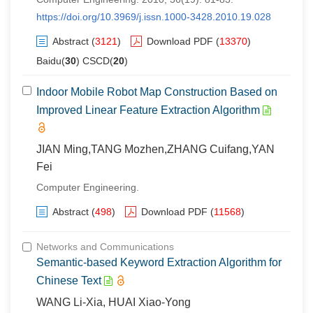
https://doi.org/10.3969/j.issn.1000-3428.2010.19.028
Abstract
(
3121
)
Download PDF
(
13370
)
Baidu(
30
) CSCD(
20
)
Indoor Mobile Robot Map Construction Based on
Improved Linear Feature Extraction Algorithm
JIAN Ming,TANG Mozhen,ZHANG Cuifang,YAN
Fei
Computer Engineering.
Abstract
(
498
)
Download PDF
(
11568
)
Networks and Communications
Semantic-based Keyword Extraction Algorithm for
Chinese Text
WANG Li-Xia, HUAI Xiao-Yong