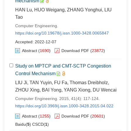
mechanism
HAN Lu, HUO Weigang, ZHANG Yonghui, LIU
Tao
Computer Engineering.
https://doi.org/10.19678/j.issn.1000-3428.0065847
Accepted: 2022-12-07
Abstract
(
1690
)
Download PDF
(
23872
)
Study on MPTCP and CMT-SCTP Congestion
Control Mechanism
LIU Ji, TAN Yuyin, FU Fa, Thomas Dreibholz,
ZHOU Xing, BAI Yong, YANG Xiong, DU Wencai
Computer Engineering. 2015, 41(4): 117-124.
https://doi.org/10.3969/j.issn.1000-3428.2015.04.022
Abstract
(
1255
)
Download PDF
(
20601
)
Baidu(
5
) CSCD(
1
)