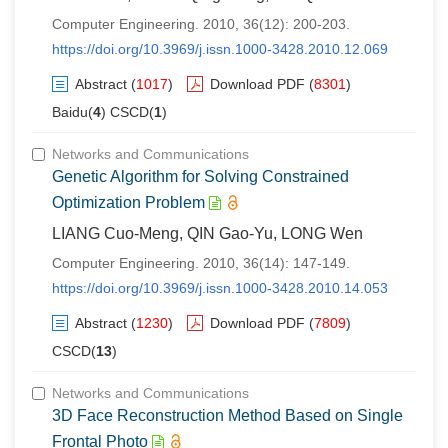
Computer Engineering. 2010, 36(12): 200-203.
https://doi.org/10.3969/j.issn.1000-3428.2010.12.069
Abstract
(
1017
)
Download PDF
(
8301
)
Baidu(
4
) CSCD(
1
)
Networks and Communications
Genetic Algorithm for Solving Constrained
Optimization Problem
LIANG Cuo-Meng, QIN Gao-Yu, LONG Wen
Computer Engineering. 2010, 36(14): 147-149.
https://doi.org/10.3969/j.issn.1000-3428.2010.14.053
Abstract
(
1230
)
Download PDF
(
7809
)
CSCD(
13
)
Networks and Communications
3D Face Reconstruction Method Based on Single
Frontal Photo