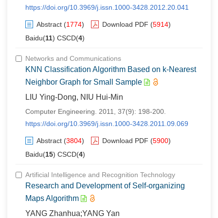
https://doi.org/10.3969/j.issn.1000-3428.2012.20.041
Abstract
(
1774
)
Download PDF
(
5914
)
Baidu(
11
) CSCD(
4
)
Networks and Communications
KNN Classification Algorithm Based on k-Nearest
Neighbor Graph for Small Sample
LIU Ying-Dong, NIU Hui-Min
Computer Engineering. 2011, 37(9): 198-200.
https://doi.org/10.3969/j.issn.1000-3428.2011.09.069
Abstract
(
3804
)
Download PDF
(
5900
)
Baidu(
15
) CSCD(
4
)
Artificial Intelligence and Recognition Technology
Research and Development of Self-organizing
Maps Algorithm
YANG Zhanhua;YANG Yan