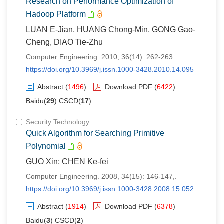
Research on Performance Optimization of
Hadoop Platform
LUAN E-Jian, HUANG Chong-Min, GONG Gao-
Cheng, DIAO Tie-Zhu
Computer Engineering. 2010, 36(14): 262-263.
https://doi.org/10.3969/j.issn.1000-3428.2010.14.095
Abstract
(
1496
)
Download PDF
(
6422
)
Baidu(
29
) CSCD(
17
)
Security Technology
Quick Algorithm for Searching Primitive
Polynomial
GUO Xin; CHEN Ke-fei
Computer Engineering. 2008, 34(15): 146-147,.
https://doi.org/10.3969/j.issn.1000-3428.2008.15.052
Abstract
(
1914
)
Download PDF
(
6378
)
Baidu(
3
) CSCD(
2
)