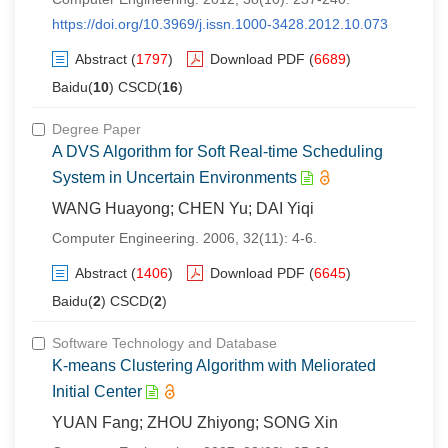
https://doi.org/10.3969/j.issn.1000-3428.2012.10.073
Abstract
(
1797
)
Download PDF
(
6689
)
Baidu(
10
) CSCD(
16
)
Degree Paper
A DVS Algorithm for Soft Real-time Scheduling
System in Uncertain Environments
WANG Huayong; CHEN Yu; DAI Yiqi
Computer Engineering. 2006, 32(11): 4-6.
Abstract
(
1406
)
Download PDF
(
6645
)
Baidu(
2
) CSCD(
2
)
Software Technology and Database
K-means Clustering Algorithm with Meliorated
Initial Center
YUAN Fang; ZHOU Zhiyong; SONG Xin