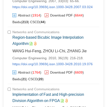
Computer Engineering. 2007, 33(03): 65-66.
https://doi.org/10.3969/j.issn.1000-3428.2007.03.024
Abstract
(
1914
)
Download PDF
(
6644
)
Baidu(
213
) CSCD(
44
)
Networks and Communications
Region-based Bicubic Image Interpolation
Algorithm
WANG Hui-Feng, ZHOU Li-Chi, ZHANG Jie
Computer Engineering. 2010, 36(19): 216-218.
https://doi.org/10.3969/j.issn.1000-3428.2010.19.076
Abstract
(
1764
)
Download PDF
(
6609
)
Baidu(
21
) CSCD(
20
)
Networks and Communications
Implementation of Fast and High-precision
Division Algorithm on FPGA