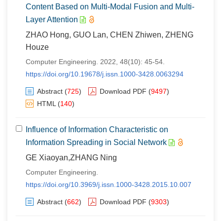
Content Based on Multi-Modal Fusion and Multi-
Layer Attention
ZHAO Hong, GUO Lan, CHEN Zhiwen, ZHENG
Houze
Computer Engineering. 2022, 48(10): 45-54.
https://doi.org/10.19678/j.issn.1000-3428.0063294
Abstract
(
725
)
Download PDF
(
9497
)
HTML
(
140
)
Influence of Information Characteristic on
Information Spreading in Social Network
GE Xiaoyan,ZHANG Ning
Computer Engineering.
https://doi.org/10.3969/j.issn.1000-3428.2015.10.007
Abstract
(
662
)
Download PDF
(
9303
)