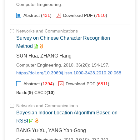
Computer Engineering.
Abstract
(
431
)
Download PDF
(
7510
)
Networks and Communications
Survey on Chinese Character Recognition
Method
SUN Hua, ZHANG Hang
Computer Engineering. 2010, 36(20): 194-197.
https://doi.org/10.3969/j.issn.1000-3428.2010.20.068
Abstract
(
1394
)
Download PDF
(
6811
)
Baidu(
9
) CSCD(
10
)
Networks and Communications
Bayesian Indoor Location Algorithm Based on
RSSI
BANG Yu-Xu, YANG Yan-Gong
Computer Engineering. 2012, 38(10): 237-240.