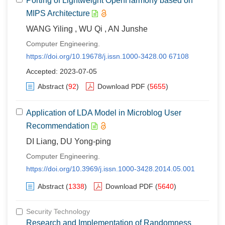
Porting of Lightweight OpenHarmony based on
MIPS Architecture
WANG Yiling , WU Qi , AN Junshe
Computer Engineering.
https://doi.org/10.19678/j.issn.1000-3428.00 67108
Accepted: 2023-07-05
Abstract
(
92
)
Download PDF
(
5655
)
Application of LDA Model in Microblog User
Recommendation
DI Liang, DU Yong-ping
Computer Engineering.
https://doi.org/10.3969/j.issn.1000-3428.2014.05.001
Abstract
(
1338
)
Download PDF
(
5640
)
Security Technology
Research and Implementation of Randomness