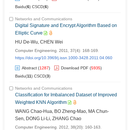
Baidu(
6
) CSCD(
6
)
Networks and Communications
Digital Signature and Encrypt Algorithm Based on
Elliptic Curve
HU De-Wu, CHEN Wei
Computer Engineering. 2011, 37(4): 168-169.
https://doi.org/10.3969/j.issn.1000-3428.2011.04.060
Abstract
(
1287
)
Download PDF
(
5935
)
Baidu(
11
) CSCD(
3
)
Networks and Communications
Classification for Imbalanced Dataset of Improved
Weighted KNN Algorithm
WANG Chao-Hua, BO Zheng-Mao, MA Chun-
Sen, DONG Li-Li, ZHANG Chao
Computer Engineering. 2012, 38(20): 160-163.