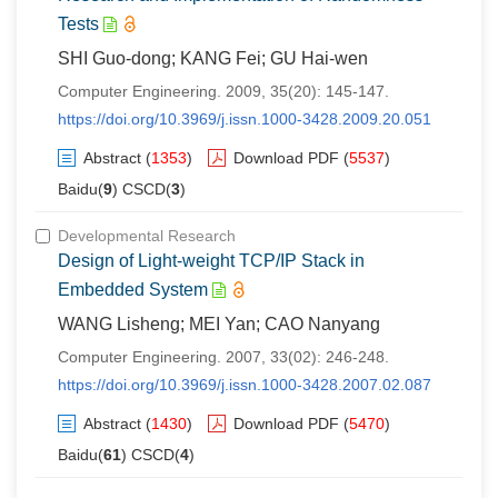
Tests
SHI Guo-dong; KANG Fei; GU Hai-wen
Computer Engineering. 2009, 35(20): 145-147.
https://doi.org/10.3969/j.issn.1000-3428.2009.20.051
Abstract
(
1353
)
Download PDF
(
5537
)
Baidu(
9
) CSCD(
3
)
Developmental Research
Design of Light-weight TCP/IP Stack in
Embedded System
WANG Lisheng; MEI Yan; CAO Nanyang
Computer Engineering. 2007, 33(02): 246-248.
https://doi.org/10.3969/j.issn.1000-3428.2007.02.087
Abstract
(
1430
)
Download PDF
(
5470
)
Baidu(
61
) CSCD(
4
)