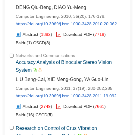
DENG Qiu-Beng, DIAO Yu-Meng
Computer Engineering. 2010, 36(20): 176-178.
https://doi.org/10.3969/j.issn.1000-3428.2010.20.062
Abstract
(
1882
)
Download PDF
(
7718
)
Baidu(
1
) CSCD(
3
)
Networks and Communications
Accuracy Analysis of Binocular Stereo Vision
System
LIU Beng-Cai, XIE Meng-Gong, YA Guo-Lin
Computer Engineering. 2011, 37(19): 280-282,285.
https://doi.org/10.3969/j.issn.1000-3428.2011.19.092
Abstract
(
2749
)
Download PDF
(
7661
)
Baidu(
16
) CSCD(
5
)
Research on Control of Crus Vibration