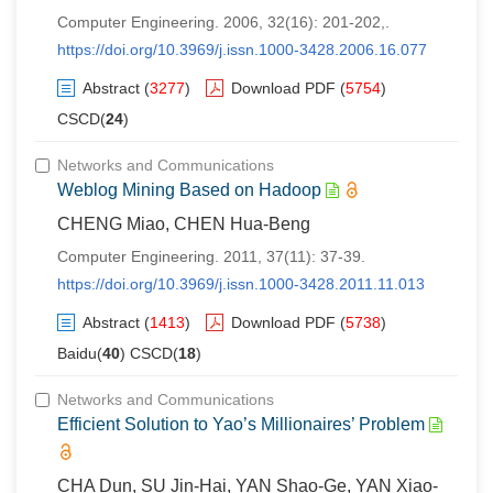
Computer Engineering. 2006, 32(16): 201-202,.
https://doi.org/10.3969/j.issn.1000-3428.2006.16.077
Abstract
(
3277
)
Download PDF
(
5754
)
CSCD(
24
)
Networks and Communications
Weblog Mining Based on Hadoop
CHENG Miao, CHEN Hua-Beng
Computer Engineering. 2011, 37(11): 37-39.
https://doi.org/10.3969/j.issn.1000-3428.2011.11.013
Abstract
(
1413
)
Download PDF
(
5738
)
Baidu(
40
) CSCD(
18
)
Networks and Communications
Efficient Solution to Yao’s Millionaires’ Problem
CHA Dun, SU Jin-Hai, YAN Shao-Ge, YAN Xiao-