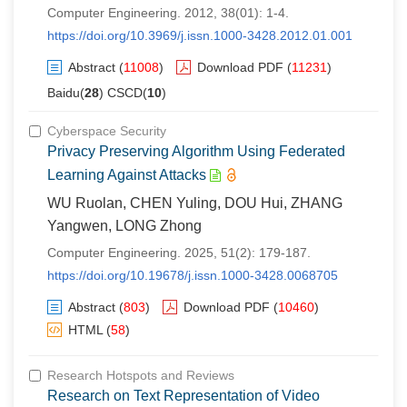
Computer Engineering. 2012, 38(01): 1-4.
https://doi.org/10.3969/j.issn.1000-3428.2012.01.001
Abstract
(
11008
)
Download PDF
(
11231
)
Baidu(
28
) CSCD(
10
)
Cyberspace Security
Privacy Preserving Algorithm Using Federated
Learning Against Attacks
WU Ruolan, CHEN Yuling, DOU Hui, ZHANG
Yangwen, LONG Zhong
Computer Engineering. 2025, 51(2): 179-187.
https://doi.org/10.19678/j.issn.1000-3428.0068705
Abstract
(
803
)
Download PDF
(
10460
)
HTML
(
58
)
Research Hotspots and Reviews
Research on Text Representation of Video