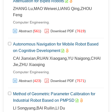
Attenuation for Biped Robots
ZHANG Lu,MAO Weiwei,LIANG Qing,ZHOU
Feng
Computer Engineering.
Abstract
(
561
)
Download PDF
(
7619
)
Autonomous Navigation for Mobile Robot Based
on Cognitive Development
CAI Jianxian,RUAN Xiaogang,YU Naigong,CHAI
Jie,ZHU Xiaoqing
Computer Engineering.
Abstract
(
423
)
Download PDF
(
7571
)
Method of Geometric Parameter Calibration for
Industrial Robot Based on PMPSD
LI Songyang,BAI Ruilin,LI Du