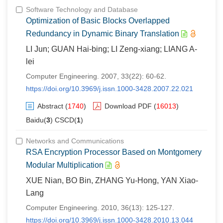
Software Technology and Database
Optimization of Basic Blocks Overlapped
Redundancy in Dynamic Binary Translation
LI Jun; GUAN Hai-bing; LI Zeng-xiang; LIANG A-
lei
Computer Engineering. 2007, 33(22): 60-62.
https://doi.org/10.3969/j.issn.1000-3428.2007.22.021
Abstract
(
1740
)
Download PDF
(
16013
)
Baidu(
3
) CSCD(
1
)
Networks and Communications
RSA Encryption Processor Based on Montgomery
Modular Multiplication
XUE Nian, BO Bin, ZHANG Yu-Hong, YAN Xiao-
Lang
Computer Engineering. 2010, 36(13): 125-127.
https://doi.org/10.3969/j.issn.1000-3428.2010.13.044