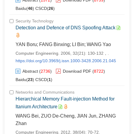
Abstract
(
1572
)
Download PDF
(
8759
)
Baidu(
46
) CSCD(
26
)
Security Technology
Detection and Defence of DNS Spoofing Attack
YAN Boru; FANG Binxing; LI Bin; WANG Yao
Computer Engineering. 2006, 32(21): 130-132，.
https://doi.org/10.3969/j.issn.1000-3428.2006.21.045
Abstract
(
2736
)
Download PDF
(
8722
)
Baidu(
23
) CSCD(
1
)
Networks and Communications
Hierarchical Memory Fault-injection Method for
Itanium Architecture
WANG Bei, ZUO De-Cheng, JIAN Jun, ZHANG
Zhan
Computer Engineering. 2012, 38(04): 70-72.