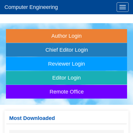
Computer Engineering
Toggl
navig
Author Login
Chief Editor Login
Reviewer Login
Editor Login
Remote Office
Most Downloaded