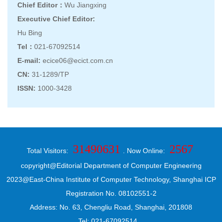
Chief Editor：
Wu Jiangxing
Executive Chief Editor:
Hu Bing
Tel：
021-67092514
E-mail:
ecice06@ecict.com.cn
CN:
31-1289/TP
ISSN:
1000-3428
31490631
2567
Total Visitors:
. Now Online:
copyright@Editorial Department of Computer Engineering
2023@East-China Institute of Computer Technology, Shanghai ICP
Registration No. 08102551-2
Address: No. 63, Chengliu Road, Shanghai, 201808
Tel: 021-67092514