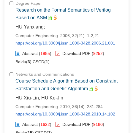
Degree Paper
Research on the Formal Semantics of Verilog
Based on ASM
HU Yanxiang;
Computer Engineering. 2006, 32(21): 1-2,21.
https://doi.org/10.3969/j.issn.1000-3428.2006.21.001
Abstract
(
1985
)
Download PDF
(
9252
)
Baidu(
3
) CSCD(
1
)
Networks and Communications
Course Schedule Algorithm Based on Constraint
Satisfaction and Genetic Algorithm
HU Xiu-Lin, HU Ke-Jin
Computer Engineering. 2010, 36(14): 281-284.
https://doi.org/10.3969/j.issn.1000-3428.2010.14.102
Abstract
(
1622
)
Download PDF
(
9180
)
Baidu(
15
) CSCD(
1
)