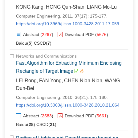
KONG Kang, HONG Qun-Shan, LIANG Mo-Lu
Computer Engineering. 2011, 37(17): 175-177.
https://doi.org/10.3969/j.issn.1000-3428.2011.17.059
Abstract
(
2267
)
Download PDF
(
5676
)
Baidu(
5
) CSCD(
7
)
Networks and Communications
Fast Algorithm for Extracting Minimum Enclosing
Rectangle of Target Image
LEI Rong, FAN Yong, CHEN Nian-Nian, WANG
Dun-Bei
Computer Engineering. 2010, 36(21): 178-180.
https://doi.org/10.3969/j.issn.1000-3428.2010.21.064
Abstract
(
2583
)
Download PDF
(
5661
)
Baidu(
28
) CSCD(
21
)