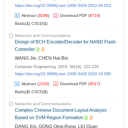
https://doi.org/10.3969/j.issn.1000-3428.2012.04.023
Abstract
(
8296
)
Download PDF
(
8718
)
Baidu(
1
) CSCD(
1
)
Networks and Communications
Design of BCH Encoder/Decoder for NAND Flash
Controller
WANG Jie, CHEN Hai-Bin
Computer Engineering. 2010, 36(16): 222-225.
https://doi.org/10.3969/j.issn.1000-3428.2010.16.080
Abstract
(
2150
)
Download PDF
(
8517
)
Baidu(
2
) CSCD(
2
)
Networks and Communications
Complex Chinese Document Layout Analysis
Based on SVM Region Formation
DANG Xin, GONG Qing-Rong, LIU Quan