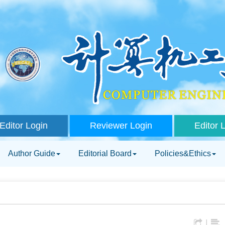
Editor Login
Reviewer Login
Editor 
Author Guide
Editorial Board
Policies&Ethics
|