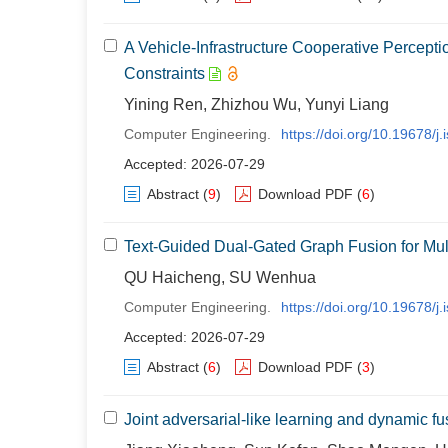
A Vehicle-Infrastructure Cooperative Percep
Constraints
Yining Ren, Zhizhou Wu, Yunyi Liang
Computer Engineering.
https://doi.org/10.19678/
Accepted: 2026-07-29
Abstract
(
9
)
Download PDF
(
6
)
Text-Guided Dual-Gated Graph Fusion for Mul
QU Haicheng, SU Wenhua
Computer Engineering.
https://doi.org/10.19678/
Accepted: 2026-07-29
Abstract
(
6
)
Download PDF
(
3
)
Joint adversarial-like learning and dynamic fus