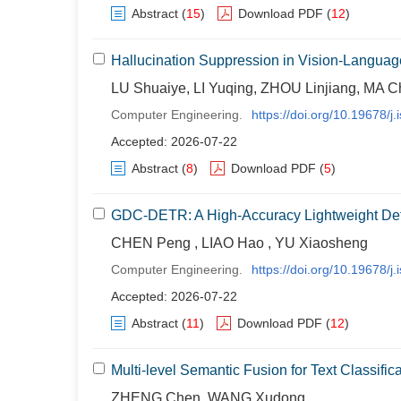
Abstract
(
15
)
Download PDF
(
12
)
Hallucination Suppression in Vision-Languag
LU Shuaiye, LI Yuqing, ZHOU Linjiang, MA 
Computer Engineering.
https://doi.org/10.19678/
Accepted: 2026-07-22
Abstract
(
8
)
Download PDF
(
5
)
GDC-DETR: A High-Accuracy Lightweight Det
CHEN Peng , LIAO Hao , YU Xiaosheng
Computer Engineering.
https://doi.org/10.19678/
Accepted: 2026-07-22
Abstract
(
11
)
Download PDF
(
12
)
Multi-level Semantic Fusion for Text Classif
ZHENG Chen, WANG Xudong