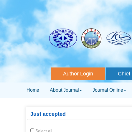
Author Login
Chief 
Home
About Journal
Journal Online
Just accepted
Select all