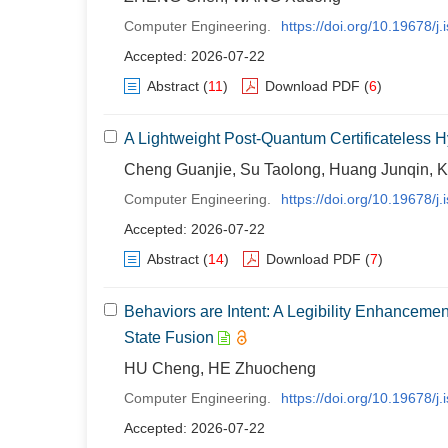
Computer Engineering.
https://doi.org/10.19678/
Accepted: 2026-07-22
Abstract
(
11
)
Download PDF
(
6
)
A Lightweight Post-Quantum Certificateless 
Cheng Guanjie, Su Taolong, Huang Junqin, 
Computer Engineering.
https://doi.org/10.19678/
Accepted: 2026-07-22
Abstract
(
14
)
Download PDF
(
7
)
Behaviors are Intent: A Legibility Enhanceme
State Fusion
HU Cheng, HE Zhuocheng
Computer Engineering.
https://doi.org/10.19678/
Accepted: 2026-07-22