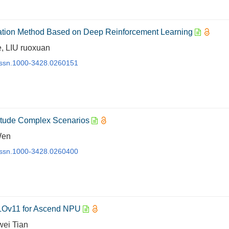
ation Method Based on Deep Reinforcement Learning
, LIU ruoxuan
j.issn.1000-3428.0260151
itude Complex Scenarios
Wen
j.issn.1000-3428.0260400
OLOv11 for Ascend NPU
wei Tian