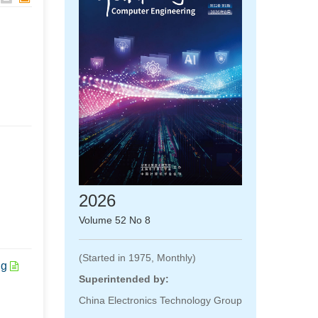
2026
Volume 52 No 8
(Started in 1975, Monthly)
ng
Superintended by:
China Electronics Technology Group