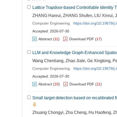
Lattice Trapdoor-based Controllable Identity 
ZHANG Hanrui, ZHANG Shufen, LIU Xinrui, J
Computer Engineering.
https://doi.org/10.19678/
Accepted: 2026-07-30
Abstract
(
11
)
Download PDF
(
17
)
LLM and Knowledge Graph-Enhanced Spatio-T
Wang Chenliang, Zhao Jiale, Ge Xingtong, P
Computer Engineering.
https://doi.org/10.19678/
Accepted: 2026-07-30
Abstract
(
10
)
Download PDF
(
11
)
Small target detection based on recalibrated
Zhuang Chongyi, Zha Cheng, Hu Haofeng, Z