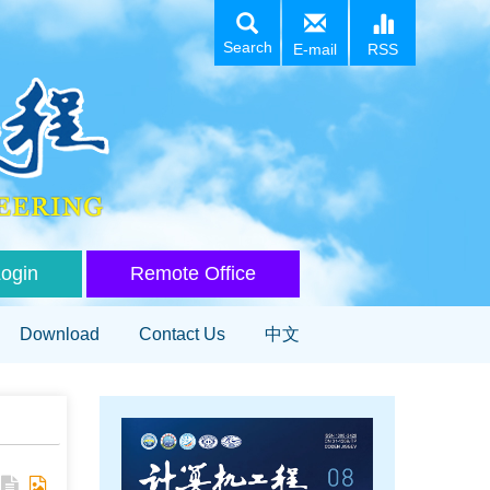
Search
E-mail
RSS
Login
Remote Office
Download
Contact Us
中文