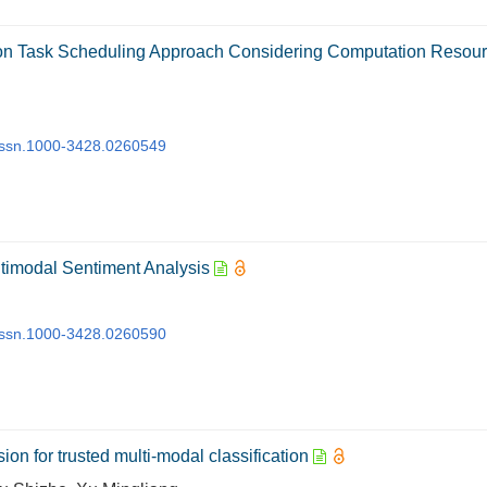
tion Task Scheduling Approach Considering Computation Resou
j.issn.1000-3428.0260549
timodal Sentiment Analysis
j.issn.1000-3428.0260590
ion for trusted multi-modal classification