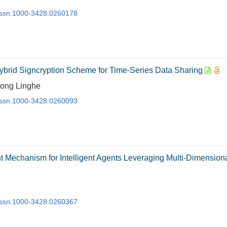
j.issn.1000-3428.0260178
Hybrid Signcryption Scheme for Time-Series Data Sharing
Kong Linghe
j.issn.1000-3428.0260093
nt Mechanism for Intelligent Agents Leveraging Multi-Dimension
j.issn.1000-3428.0260367