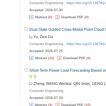
Computer Engineering.
https://doi.org/10.19678/
Accepted: 2026-07-30
Abstract
(
8
)
Download PDF
(
8
)
Dual-State Guided Cross-Modal Point Cloud
Li Yu, Zexi Du
Computer Engineering.
https://doi.org/10.19678/
Accepted: 2026-07-29
Abstract
(
10
)
Download PDF
(
9
)
Short-Term Power Load Forecasting Based on
LI Zheng, WANG Wenkai, QIN Jinlei, GENG L
Computer Engineering.
Accepted: 2026-07-29
Abstract
(
9
)
Download PDF
(
10
)