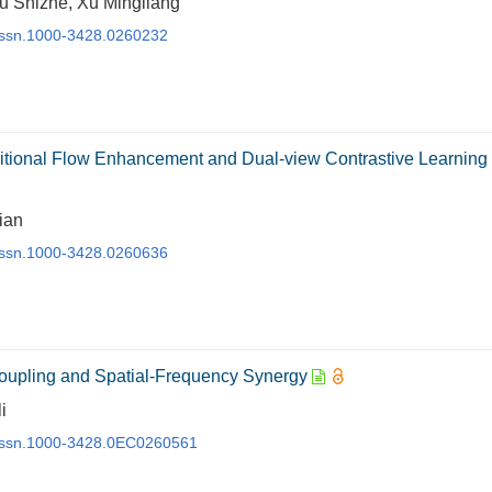
u Shizhe, Xu Mingliang
j.issn.1000-3428.0260232
itional Flow Enhancement and Dual-view Contrastive Learning
ian
j.issn.1000-3428.0260636
oupling and Spatial-Frequency Synergy
i
j.issn.1000-3428.0EC0260561