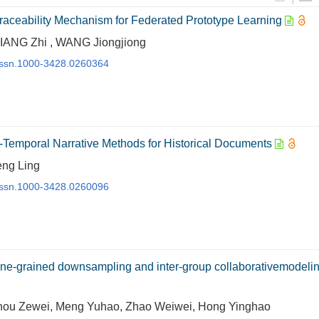
Traceability Mechanism for Federated Prototype Learning
IANG Zhi , WANG Jiongjiong
j.issn.1000-3428.0260364
emporal Narrative Methods for Historical Documents
eng Ling
j.issn.1000-3428.0260096
 fine-grained downsampling and inter-group collaborativemodeli
hou Zewei, Meng Yuhao, Zhao Weiwei, Hong Yinghao