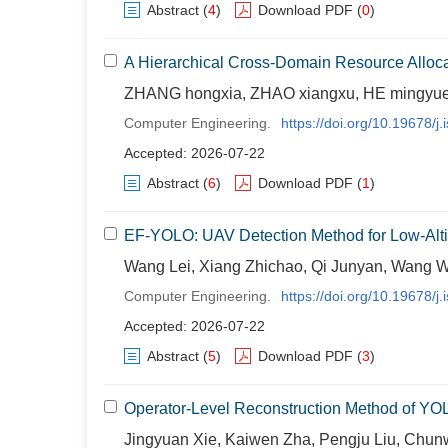
Abstract
(
4
)
Download PDF
(
0
)
A Hierarchical Cross-Domain Resource Alloc
ZHANG hongxia, ZHAO xiangxu, HE mingyue
Computer Engineering.
https://doi.org/10.19678/
Accepted: 2026-07-22
Abstract
(
6
)
Download PDF
(
1
)
EF-YOLO: UAV Detection Method for Low-Alt
Wang Lei, Xiang Zhichao, Qi Junyan, Wang 
Computer Engineering.
https://doi.org/10.19678/
Accepted: 2026-07-22
Abstract
(
5
)
Download PDF
(
3
)
Operator-Level Reconstruction Method of Y
Jingyuan Xie, Kaiwen Zha, Pengju Liu, Chun