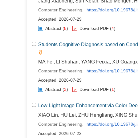
Jiang Xiaoheng, Sun Kefan, Shao Mengen, H
Computer Engineering.
https://doi.org/10.19678/
Accepted: 2026-07-29
Abstract
(
5
)
Download PDF
(
4
)
Students Cognitive Diagnosis based on Cond
MA Fei, LI Shuhan, YANG Feixia, XU Guangx
Computer Engineering.
https://doi.org/10.19678/
Accepted: 2026-07-29
Abstract
(
3
)
Download PDF
(
1
)
Low-Light Image Enhancement via Color Dec
XIAO Lin, HU Lei, ZHU Hengliang, XING Shul
Computer Engineering.
https://doi.org/10.19678/
Accepted: 2026-07-22