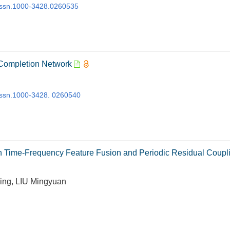
j.issn.1000-3428.0260535
 Completion Network
j.issn.1000-3428. 0260540
 Time-Frequency Feature Fusion and Periodic Residual Coupl
ing, LIU Mingyuan