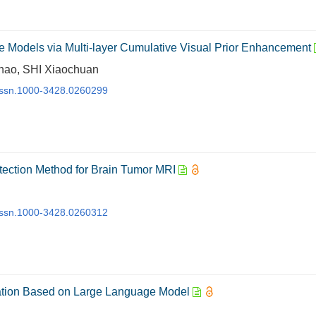
e Models via Multi-layer Cumulative Visual Prior Enhancement
Chao, SHI Xiaochuan
j.issn.1000-3428.0260299
ection Method for Brain Tumor MRI
j.issn.1000-3428.0260312
ication Based on Large Language Model