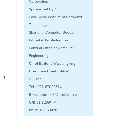
Corporation
Sponsored by：
East-China Institute of Computer
Technology
Shanghai Computer Society
Edited & Published by：
Editorial Office of Computer
Engineering
Chief Editor：
Wu Jiangxing
Executive Chief Editor:
ing
Hu Bing
Tel：
021-67092514
E-mail:
ecice06@ecict.com.cn
CN:
31-1289/TP
ISSN:
1000-3428