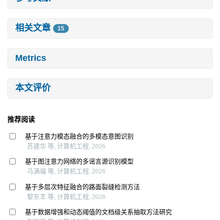
相关文章
15
Metrics
本文评价