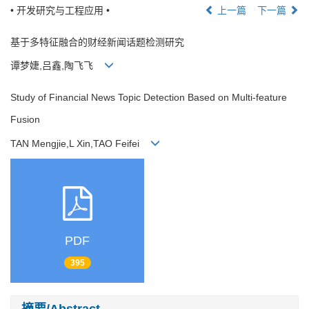
• 开发研究与工程应用 •
上一篇
下一篇
基于多特征融合的财经新闻话题检测研究
谭梦婕,吕鑫,陶飞飞
Study of Financial News Topic Detection Based on Multi-feature
Fusion
TAN Mengjie,L Xin,TAO Feifei
PDF
395
摘要/Abstract