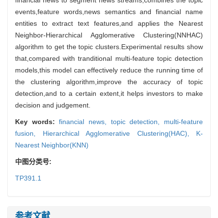
events,feature words,news semantics and financial name
entities to extract text features,and applies the Nearest
Neighbor-Hierarchical Agglomerative Clustering(NNHAC)
algorithm to get the topic clusters.Experimental results show
that,compared with tranditional multi-feature topic detection
models,this model can effectively reduce the running time of
the clustering algorithm,improve the accuracy of topic
detection,and to a certain extent,it helps investors to make
decision and judgement.
Key words:
financial news,
topic detection,
multi-feature
fusion,
Hierarchical Agglomerative Clustering(HAC),
K-
Nearest Neighbor(KNN)
中图分类号:
TP391.1
参考文献