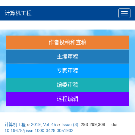
计算机工程
Toggl
navig
作者投稿和查稿
主编审稿
专家审稿
编委审稿
远程编辑
计算机工程
››
2019
,
Vol. 45
››
Issue (3)
: 293-299,308.
doi:
10.19678/j.issn.1000-3428.0051932