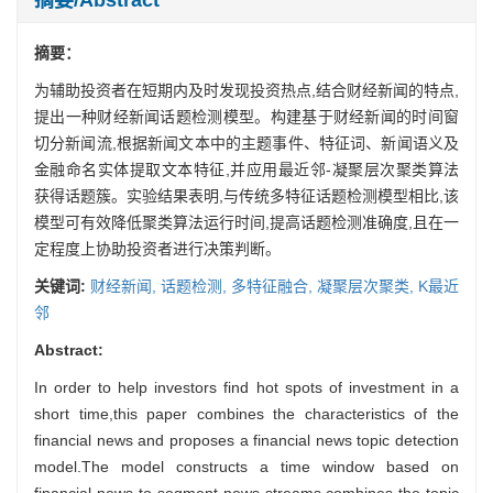
摘要：
为辅助投资者在短期内及时发现投资热点,结合财经新闻的特点,
提出一种财经新闻话题检测模型。构建基于财经新闻的时间窗
切分新闻流,根据新闻文本中的主题事件、特征词、新闻语义及
金融命名实体提取文本特征,并应用最近邻-凝聚层次聚类算法
获得话题簇。实验结果表明,与传统多特征话题检测模型相比,该
模型可有效降低聚类算法运行时间,提高话题检测准确度,且在一
定程度上协助投资者进行决策判断。
关键词:
财经新闻,
话题检测,
多特征融合,
凝聚层次聚类,
K最近
邻
Abstract:
In order to help investors find hot spots of investment in a
short time,this paper combines the characteristics of the
financial news and proposes a financial news topic detection
model.The model constructs a time window based on
financial news to segment news streams,combines the topic