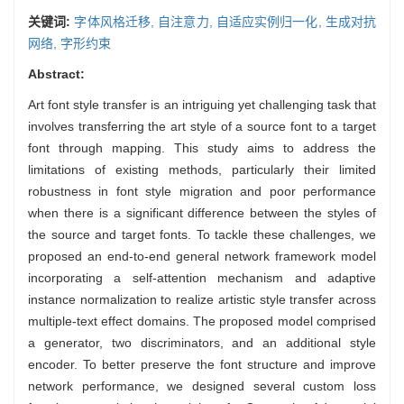
关键词:
字体风格迁移,
自注意力,
自适应实例归一化,
生成对抗
网络,
字形约束
Abstract:
Art font style transfer is an intriguing yet challenging task that
involves transferring the art style of a source font to a target
font through mapping. This study aims to address the
limitations of existing methods, particularly their limited
robustness in font style migration and poor performance
when there is a significant difference between the styles of
the source and target fonts. To tackle these challenges, we
proposed an end-to-end general network framework model
incorporating a self-attention mechanism and adaptive
instance normalization to realize artistic style transfer across
multiple-text effect domains. The proposed model comprised
a generator, two discriminators, and an additional style
encoder. To better preserve the font structure and improve
network performance, we designed several custom loss