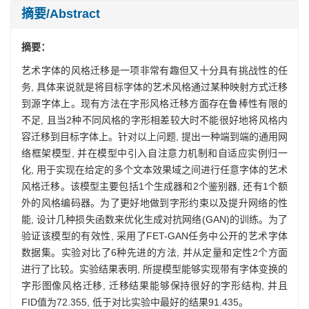
摘要/Abstract
摘要：
艺术字体的风格迁移是一项非常有趣但又十分具有挑战性的任
务, 具体来说就是将目标字体的艺术风格通过某种映射方式迁移
到源字体上。现有方法在字形风格迁移方面存在鲁棒性有限的
不足, 且当2种不同风格的字形相差较大时不能很好地将风格内
容迁移到目标字体上。针对以上问题, 提出一种端到端的通用网
络框架模型, 并在模型中引入自注意力机制和自适应实例归一
化, 用于实现在给定的多个文本效果域之间进行任意字体的艺术
风格迁移。该模型主要包括1个生成器和2个鉴别器, 还有1个额
外的风格编码器。为了更好地做到字形约束以及提升网络的性
能, 设计几种损失函数来优化生成对抗网络(GAN)的训练。为了
验证该模型的有效性, 采用了FET-GAN任务中公开的艺术字体
数据集。实验对比了6种先进的方法, 并从定量和定性2个方面
进行了比较。实验结果表明, 所提模型能够实现带有字体变换的
字形图像风格迁移, 迁移结果能够保持很好的字形结构, 并且
FID值为72.355, 低于对比实验中最好的结果91.435。