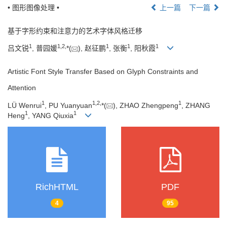
• 图形图像处理 •
上一篇
下一篇
基于字形约束和注意力的艺术字体风格迁移
1
1
,
2
,
1
1
1
吕文锐
, 普园媛
*(
), 赵征鹏
, 张衡
, 阳秋霞
Artistic Font Style Transfer Based on Glyph Constraints and
Attention
1
1
,
2
,
1
LÜ Wenrui
, PU Yuanyuan
*(
), ZHAO Zhengpeng
, ZHANG
1
1
Heng
, YANG Qiuxia
RichHTML
PDF
4
95