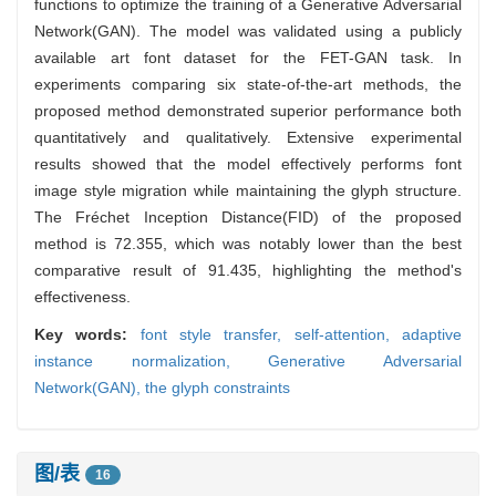
functions to optimize the training of a Generative Adversarial
Network(GAN). The model was validated using a publicly
available art font dataset for the FET-GAN task. In
experiments comparing six state-of-the-art methods, the
proposed method demonstrated superior performance both
quantitatively and qualitatively. Extensive experimental
results showed that the model effectively performs font
image style migration while maintaining the glyph structure.
The Fréchet Inception Distance(FID) of the proposed
method is 72.355, which was notably lower than the best
comparative result of 91.435, highlighting the method's
effectiveness.
Key words:
font style transfer,
self-attention,
adaptive
instance normalization,
Generative Adversarial
Network(GAN),
the glyph constraints
图/表
16