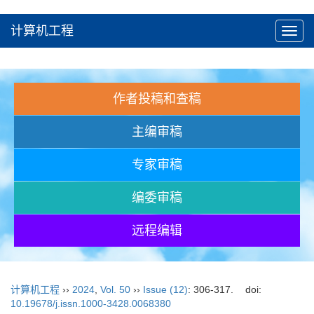
计算机工程
Toggl
navig
作者投稿和查稿
主编审稿
专家审稿
编委审稿
远程编辑
计算机工程
››
2024
,
Vol. 50
››
Issue (12)
: 306-317.
doi:
10.19678/j.issn.1000-3428.0068380