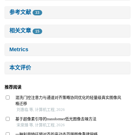
参考文献
33
相关文章
15
Metrics
本文评价