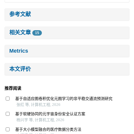
参考文献
相关文章
15
Metrics
本文评价