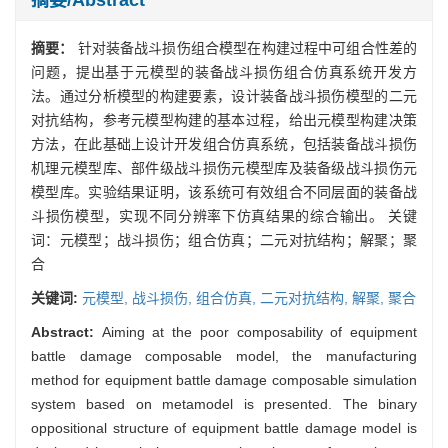
摘要：
针对装备战斗损伤组合模型在构建过程中可组合性差的
问题，提出基于元模型的装备战斗损伤组合仿真系统开发方
法。通过分析模型的构建要素，设计装备战斗损伤模型的二元
对抗结构，参考元模型构建的基本过程，给出元模型构建决策
方法，在此基础上设计开发组合仿真系统，包括装备战斗损伤
机理元模型库、部件级战斗损伤元模型库及装备级战斗损伤元
模型库。实验结果证明，该系统可有效组合不同层面的装备战
斗损伤模型，实现不同分辨率下仿真结果的综合输出。 关键
词：元模型；战斗损伤；组合仿真；二元对抗结构；解聚；聚
合
关键词:
元模型,
战斗损伤,
组合仿真,
二元对抗结构,
解聚,
聚合
Abstract:
Aiming at the poor composability of equipment
battle damage composable model, the manufacturing
method for equipment battle damage composable simulation
system based on metamodel is presented. The binary
oppositional structure of equipment battle damage model is