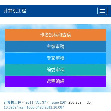
计算机工程
Toggl
navig
作者投稿和查稿
主编审稿
专家审稿
编委审稿
远程编辑
计算机工程
››
2011
,
Vol. 37
››
Issue (16)
: 256-259.
doi:
10.3969/j.issn.1000-3428.2011.16.087