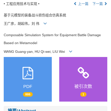
• 工程应用技术与实现 •
上一篇
下一篇
基于元模型的装备战斗损伤组合仿真系统
王广彦，胡起伟，刘 伟
Composable Simulation System for Equipment Battle Damage
Based on Metamodel
WANG Guang-yan, HU Qi-wei, LIU Wei
PDF
被引次数
886
1
摘要/Abstract