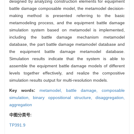
designed by analyzing construction elements for equipment
battle damage composable model, the metamodel decision-
making method is presented referring to the basic
metamodeling process, and the equipment battle damage
simulation system based on metamodel is implemented,
including the battle damage mechanism metamodel
database, the part battle damage metamodel database and
the equipment battle damage metamodel database.
Simulation results indicate that the system is able to
assemble the equipment battle damage models of different
levels together effectively, and realize the compositive
simulation results output for multi-resolution models.
Key words:
metamodel,
battle damage,
composable
simulation,
binary oppositional structure,
disaggregation,
aggregation
中图分类号:
TP391.9