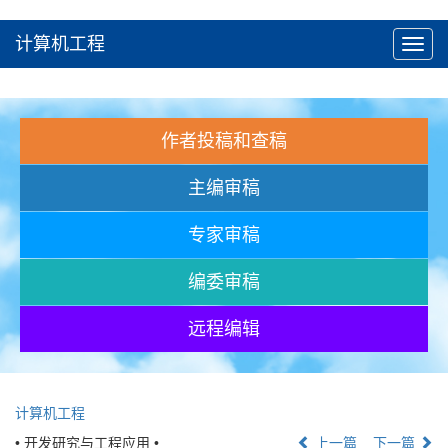
计算机工程
Toggl
navig
作者投稿和查稿
主编审稿
专家审稿
编委审稿
远程编辑
计算机工程
• 开发研究与工程应用 •
上一篇
下一篇