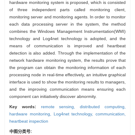
hardware monitoring system is proposed, which is consisted
of three independent parts called monitoring client,
monitoring server and monitoring agents. In order to monitor
each data processing server in the system, the method
combines the Windows Management Instrumentation(WMI)
technology and Log4net technology is adopted, and the
means of communication is improved and heartbeat
detection is also added. Through the implementation of the
network hardware monitoring system, the results prove that
the program can obtain the monitoring information of each
processing node in real-time effectively, an intuitive graphical
interface is used to show the monitoring results to managers,
and the improving communication means ensuring each
component can initiatively discover abnormity.
Key words:
remote sensing,
distributed computing,
hardware monitoring,
Log4net technology,
communication,
heartbeat inspection
中图分类号: