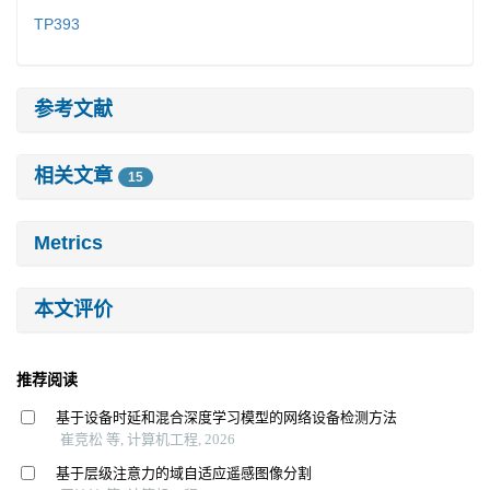
TP393
参考文献
相关文章
15
Metrics
本文评价