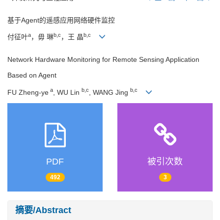
基于Agent的遥感应用网络硬件监控
a
b,c
b,c
付征叶
，毋 琳
，王 晶
Network Hardware Monitoring for Remote Sensing Application
Based on Agent
a
b,c
b,c
FU Zheng-ye
, WU Lin
, WANG Jing
PDF
被引次数
492
3
摘要/Abstract