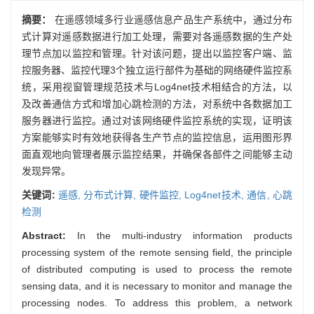
摘要：
在遥感领域多行业遥感信息产品生产系统中，通过分布
式计算对遥感数据进行加工处理，需要对各遥感数据的生产处
理节点加以监控和管理。针对该问题，提出以监控客户端、监
控服务器、监控代理3个独立运行部件为基础的网络硬件监控系
统，采用视窗管理规范技术与Log4net技术相结合的方法，以
及改善通信方式和增加心跳检测的方法，对系统中各数据加工
服务器进行监控。通过对该网络硬件监控系统的实现，证明该
方案能够实时有效地获得各生产节点的监控信息，运用图形界
面直观地向管理者展示监控结果，并确保各部件之间能够主动
发现异常。
关键词:
遥感,
分布式计算,
硬件监控,
Log4net技术,
通信,
心跳
检测
Abstract:
In the multi-industry information products
processing system of the remote sensing field, the principle
of distributed computing is used to process the remote
sensing data, and it is necessary to monitor and manage the
processing nodes. To address this problem, a network