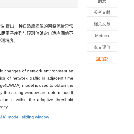
摘要
参考文献
相关文章
性,提出一种自适应阈值的网络流量异常
KL距离子序列与预测值确定自适应阈值范
Metrics
检测精度。
本文评价
回顶部
amic changes of network environment,an
cs of network traffic in adjacent time
rage(EWMA) model is used to obtain the
y the sliding window are determined.It
lue is within the adaptive threshold
racy.
WMA) model,
sliding window