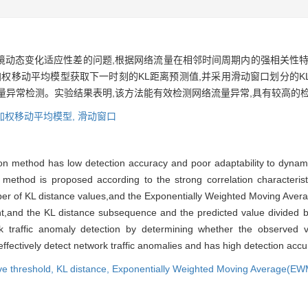
境动态变化适应性差的问题,根据网络流量在相邻时间周期内的强相关性特
加权移动平均模型获取下一时刻的KL距离预测值,并采用滑动窗口划分的
量异常检测。实验结果表明,该方法能有效检测网络流量异常,具有较高的
加权移动平均模型,
滑动窗口
tion method has low detection accuracy and poor adaptability to dyn
 method is proposed according to the strong correlation characteristi
mber of KL distance values,and the Exponentially Weighted Moving Ave
t,and the KL distance subsequence and the predicted value divided b
 traffic anomaly detection by determining whether the observed va
fectively detect network traffic anomalies and has high detection accu
ve threshold,
KL distance,
Exponentially Weighted Moving Average(E