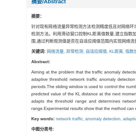
摘要/Abstract
摘要：
针对现有网络流量异常检测方法检测精度低且对网络环
检测方法。利用滑动窗口控制KL距离值数量,建立指数
围,通过判断观测值是否在自适应阈值范围内实现网络流
关键词:
网络流量,
异常检测,
自适应阈值,
KL距离,
指数
Abstract:
Aiming at the problem that the traffic anomaly detec
adaptive threshold network traffic anomaly detection
periods.The sliding window is used to control the nu
predicted value of the KL distance at the next momen
adapts the threshold range and determines network
range.Experimental results show that the method can ef
Key words:
network traffic,
anomaly detection,
adapti
中图分类号: