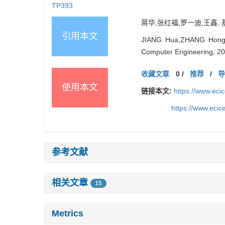
TP393
蒋华,张红福,罗一迪,王鑫. 基于
引用本文
JIANG Hua,ZHANG Hongfu,
Computer Engineering, 20
收藏文章
0
/
推荐
/
使用本文
链接本文:
https://www.ec
https://www.eci
参考文献
相关文章
15
Metrics