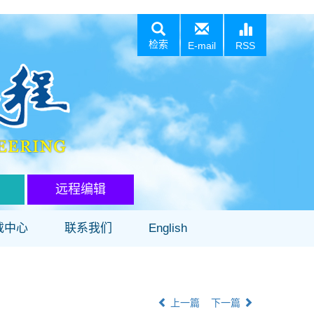
检索
E-mail
RSS
远程编辑
载中心
联系我们
English
上一篇
下一篇