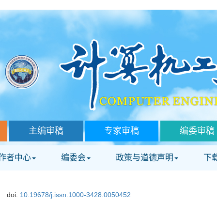
主编审稿
专家审稿
编委审稿
作者中心
编委会
政策与道德声明
下
doi:
10.19678/j.issn.1000-3428.0050452