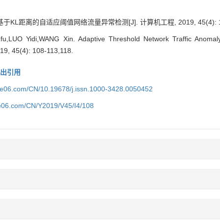
KL距离的自适应阈值网络流量异常检测[J]. 计算机工程, 2019, 45(4): 108
LUO Yidi,WANG Xin. Adaptive Threshold Network Traffic Anomaly 
19, 45(4): 108-113,118.
导出引用
ice06.com/CN/10.19678/j.issn.1000-3428.0050452
ce06.com/CN/Y2019/V45/I4/108