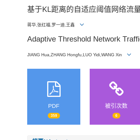
基于KL距离的自适应阈值网络流
蒋华,张红福,罗一迪,王鑫
Adaptive Threshold Network Traff
JIANG Hua,ZHANG Hongfu,LUO Yidi,WANG Xin
PDF
被引次数
359
6