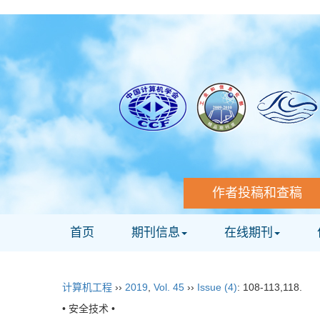
作者投稿和查稿
首页
期刊信息
在线期刊
计算机工程
››
2019
,
Vol. 45
››
Issue (4)
: 108-113,118.
• 安全技术 •