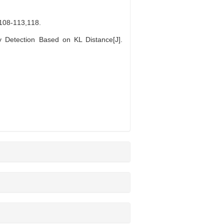
-113,118.
Detection Based on KL Distance[J].