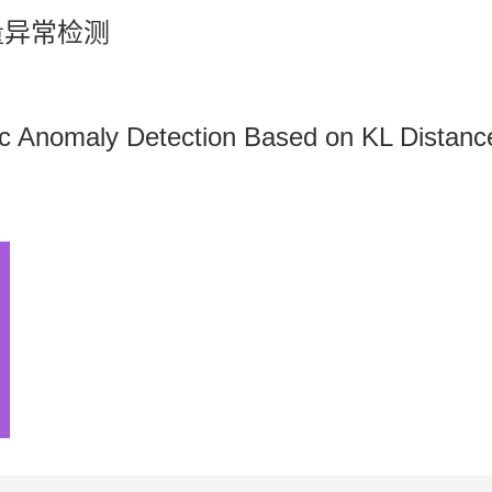
量异常检测
ic Anomaly Detection Based on KL Distanc