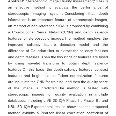
Abstract:
Stereoscopic Image Quality Assessment(SIQA) is
an effective method to evaluate the performance of
stereoscopic imaging systems.Considering that depth
information is an important feature of stereoscopic images,
an method of non-reference SIQA is proposed by combining
a Convolutional Neural Network(CNN) and depth saliency
features of stereoscopic images.The method employs the
improved saliency feature detection model and the
difference of Gaussian filter to extract the saliency features
and depth features. Then the two kinds of features are fused
by using wavelet transform to obtain depth saliency
features.On this basis, the depth saliency features, contrast
features and brightness coefficient normalization features
are input into the CNN for training, and then the quality score
of the image is predicted.The method is tested with
stereoscopic images for quality evaluation in multiple
databases, including LIVE 3D IQA PhaseⅠ, Phase Ⅱ, and
NBU 3D IQA.Experimental results show that the proposed
method exhibits a Pearson linear correlation coefficient of