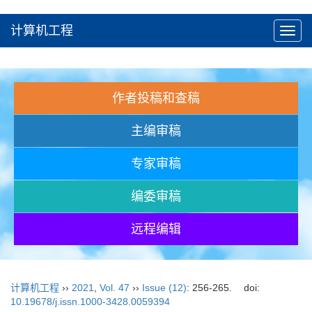
计算机工程
Toggl
navig
作者投稿和查稿
主编审稿
专家审稿
编委审稿
远程编辑
计算机工程
››
2021
,
Vol. 47
››
Issue (12)
: 256-265.
doi:
10.19678/j.issn.1000-3428.0059394