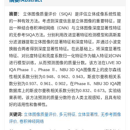
摘要：
立体图像质量评价（SIQA）是评估立体成像系统性能
的一种有效方法。考虑到深度信息是立体图像的重要特征，提
出一种结合卷积神经网络（CNN）与立体图像深度显著性特征
的无参考SIQA方法。分别利用改进显著特征检测模型和高斯差
分滤波器提取立体图像的显著特征和深度特征，并通过小波变
换融合两者得到深度显著性特征。在此基础上，将深度显著性
特征、对比度特征和亮度系数归一化特征作为输入特征对CNN
进行模型训练，从而预测图像的质量分数。该方法在LIVE 3D
IQA Phase Ⅰ、Phase Ⅱ、NBU 3D IQA图像库上的皮尔森线
性相关系数分别为0.948、0.962、0.943，斯皮尔曼秩相关系
数分别为0.937、0.961、0.902，在Phase II、NBU 3D IQA跨
数据库上的斯皮尔曼秩相关系数分别为0.832、0.673。实验结
果表明，该方法预测的质量分数符合人类主观感知，且具有较
好的适用性和鲁棒性。
关键词:
立体图像质量评价,
多元特征,
立体显著性,
无参考图像
评价,
卷积神经网络