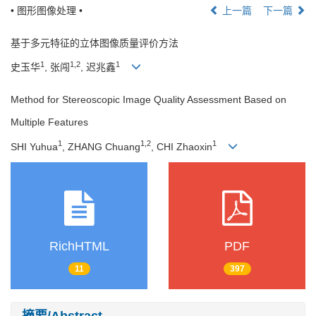
• 图形图像处理 •
上一篇
下一篇
基于多元特征的立体图像质量评价方法
1
1,2
1
史玉华
, 张闯
, 迟兆鑫
Method for Stereoscopic Image Quality Assessment Based on
Multiple Features
1
1,2
1
SHI Yuhua
, ZHANG Chuang
, CHI Zhaoxin
RichHTML
PDF
11
397
摘要/Abstract