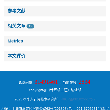
参考文献
相关文章
15
Metrics
本文评价
31491461
2834
总访问量
，当前在线
copyright@《计算机工程》编辑部
2023 © 华东计算技术研究所
沪ICP备08102551号-2
地址：上海市嘉定区澄浏公路63号(201808) Tel：021-67092514(费用/