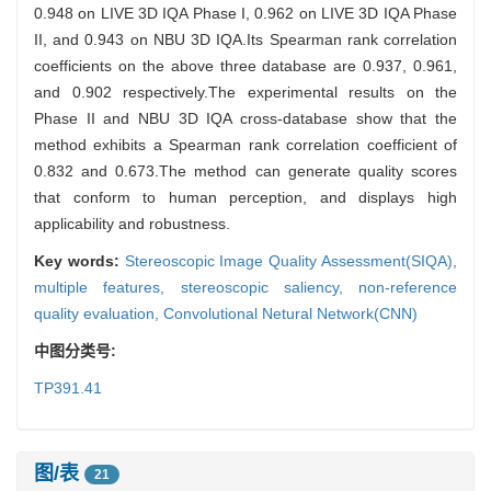
0.948 on LIVE 3D IQA Phase I, 0.962 on LIVE 3D IQA Phase
II, and 0.943 on NBU 3D IQA.Its Spearman rank correlation
coefficients on the above three database are 0.937, 0.961,
and 0.902 respectively.The experimental results on the
Phase II and NBU 3D IQA cross-database show that the
method exhibits a Spearman rank correlation coefficient of
0.832 and 0.673.The method can generate quality scores
that conform to human perception, and displays high
applicability and robustness.
Key words:
Stereoscopic Image Quality Assessment(SIQA),
multiple features,
stereoscopic saliency,
non-reference
quality evaluation,
Convolutional Netural Network(CNN)
中图分类号:
TP391.41
图/表
21