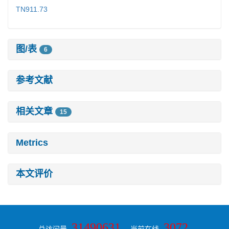
TN911.73
图/表
6
参考文献
相关文章
15
Metrics
本文评价
31490631
3072