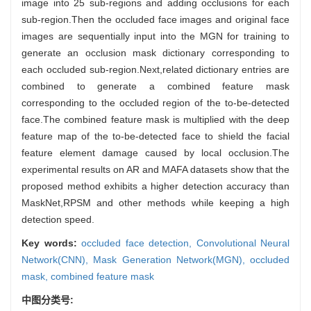
image into 25 sub-regions and adding occlusions for each
sub-region.Then the occluded face images and original face
images are sequentially input into the MGN for training to
generate an occlusion mask dictionary corresponding to
each occluded sub-region.Next,related dictionary entries are
combined to generate a combined feature mask
corresponding to the occluded region of the to-be-detected
face.The combined feature mask is multiplied with the deep
feature map of the to-be-detected face to shield the facial
feature element damage caused by local occlusion.The
experimental results on AR and MAFA datasets show that the
proposed method exhibits a higher detection accuracy than
MaskNet,RPSM and other methods while keeping a high
detection speed.
Key words:
occluded face detection,
Convolutional Neural
Network(CNN),
Mask Generation Network(MGN),
occluded
mask,
combined feature mask
中图分类号: