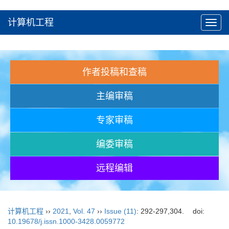
计算机工程
Toggl
navig
作者投稿和查稿
主编审稿
专家审稿
编委审稿
远程编辑
计算机工程
››
2021
,
Vol. 47
››
Issue (11)
: 292-297,304.
doi:
10.19678/j.issn.1000-3428.0059772