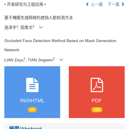
• 开发研究与工程应用 •
上一篇
下一篇
基于掩膜生成网络的遮挡人脸检测方法
1
2
连泽宇
, 田景文
Occluded Face Detection Method Based on Mask Generation
Network
1
2
LIAN Zeyu
, TIAN Jingwen
RichHTML
PDF
10
226
摘要/Abstract