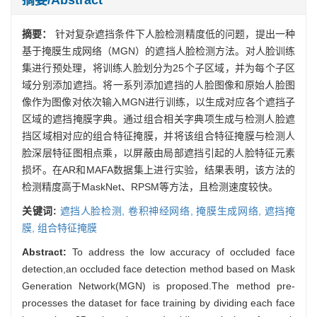
摘要：
针对复杂遮挡条件下人脸检测精度低的问题，提出一种
基于掩膜生成网络（MGN）的遮挡人脸检测方法。对人脸训练
集进行预处理，将训练人脸划分为25个子区域，并为每个子区
域分别添加遮挡。将一系列添加遮挡的人脸图像和原始人脸图
像作为图像对依次输入MGN进行训练，以生成对应各个遮挡子
区域的遮挡掩膜字典。通过组合相关字典项生成与检测人脸遮
挡区域相对应的组合特征掩膜，并将该组合特征掩膜与检测人
脸深层特征图相点乘，以屏蔽由局部遮挡引起的人脸特征元素
损坏。在AR和MAFA数据集上进行实验，结果表明，该方法的
检测精度高于MaskNet、RPSM等方法，且检测速度较快。
关键词:
遮挡人脸检测,
卷积神经网络,
掩膜生成网络,
遮挡掩
膜,
组合特征掩膜
Abstract:
To address the low accuracy of occluded face
detection,an occluded face detection method based on Mask
Generation Network(MGN) is proposed.The method pre-
processes the dataset for face training by dividing each face